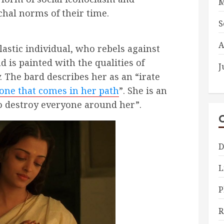
M
rchal norms of their time.
S
A
lastic individual, who rebels against
 is painted with the qualities of
J
y. The bard describes her as
an “irate
one that comes in her path
”. She is an
to destroy everyone around her”.
D
L
P
R