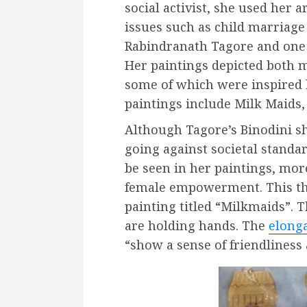
social activist, she used her 
issues such as child marriage
Rabindranath Tagore and one o
Her paintings depicted both 
some of which were inspired 
paintings include Milk Maids,
Although Tagore’s Binodini s
going against societal standa
be seen in her paintings, mor
female empowerment. This th
painting titled “Milkmaids”.
are holding hands. The
elong
“show a sense of friendlines