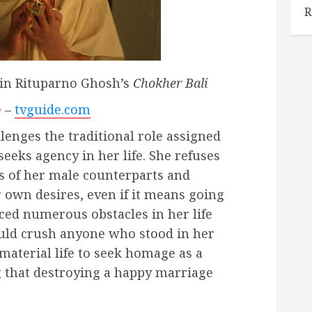
R
 in Rituparno Ghosh’s
Chokher Bali
e –
tvguide.com
lenges the traditional role assigned
seeks agency in her life. She refuses
s of her male counterparts and
 own desires, even if it means going
aced numerous obstacles in her life
uld crush anyone who stood in her
material life to seek homage as a
g that destroying a happy marriage