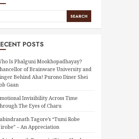
SEARCH
RECENT POSTS
ho Is Phalguni Mookhopadhayay?
hancellor of Brainware University and
inger Behind Aha! Purono Diner Shei
ob Gaan
motional Invisibility Across Time
hrough The Eyes of Charu
abindranath Tagore’s “Tumi Robe
irobe” – An Appreciation