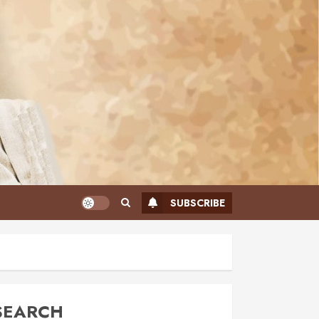
SUBSCRIBE
SEARCH