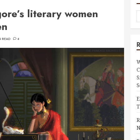
gore’s literary women
en
N READ
4
W
C
S
S
E
T
R
N