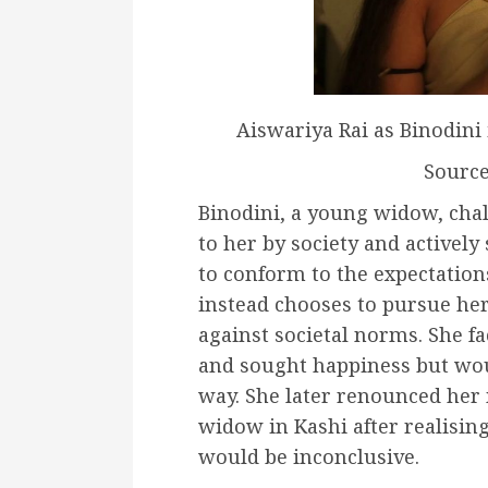
Aiswariya Rai as Binodini
Sourc
Binodini, a young widow, chal
to her by society and actively 
to conform to the expectation
instead chooses to pursue her
against societal norms. She f
and sought happiness but wo
way. She later renounced her 
widow in Kashi after realisin
would be inconclusive.