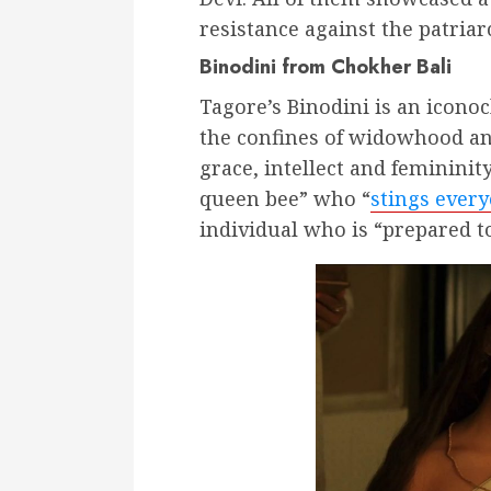
resistance against the patria
Binodini from Chokher Bali
Tagore’s Binodini is an iconoc
the confines of widowhood and
grace, intellect and femininit
queen bee” who “
stings every
individual who is “prepared 