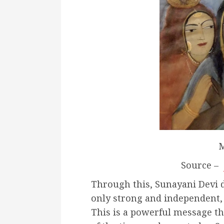
M
Source –
Through this, Sunayani
Devi 
only strong and independent, 
This is a powerful message th