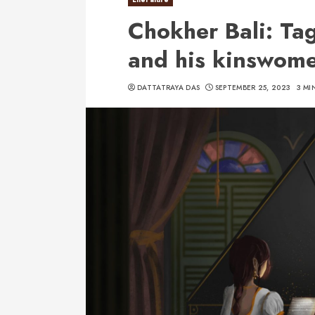
Chokher Bali: Ta
and his kinswom
DATTATRAYA DAS
SEPTEMBER 25, 2023
3 MI