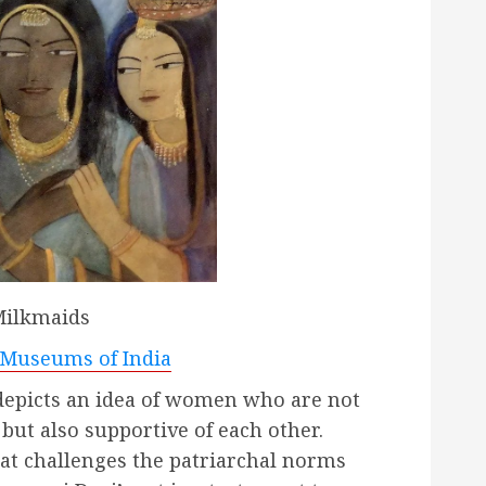
ilkmaids
Museums of India
depicts an idea of women who are not
but also supportive of each other.
at challenges the patriarchal norms