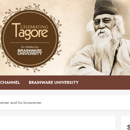
CHANNEL
BRAINWARE UNIVERSITY
y women and his kinswomen