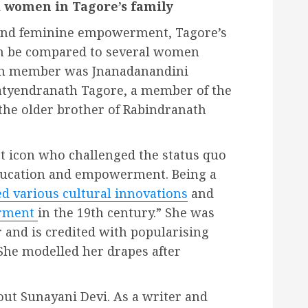
 women in Tagore’s family
 and feminine empowerment, Tagore’s
 be compared to several women
uch member was Jnanadanandini
atyendranath Tagore, a member of the
the older brother of Rabindranath
t icon who challenged the status quo
ducation and empowerment. Being a
d various cultural innovations
and
erment
in the 19th century.” She was
r and is credited with popularising
She modelled her drapes after
out Sunayani
Devi. As a writer and