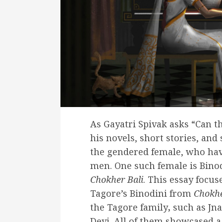
As Gayatri Spivak asks “Can t
his novels, short stories, and 
the gendered female, who hav
men. One such female is Binod
Chokher Bali
. This essay focu
Tagore’s Binodini from
Chokhe
the Tagore family
,
such as Jn
Devi. All of them showcased a