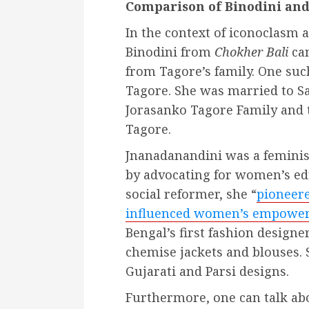
Comparison of Binodini and
In the context of iconoclasm
Binodini from
Chokher Bali
can
from Tagore’s family. One s
Tagore. She was married to S
Jorasanko Tagore Family and 
Tagore.
Jnanadanandini was a feminis
by advocating for women’s e
social reformer, she “
pioneere
influenced women’s empow
Bengal’s first fashion designe
chemise jackets and blouses. 
Gujarati and Parsi designs.
Furthermore, one can talk ab