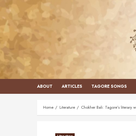
Skip
to
content
ABOUT
ARTICLES
TAGORE SONGS
Home
Literature
Chokher Bali: Tagore’s literar
Literature