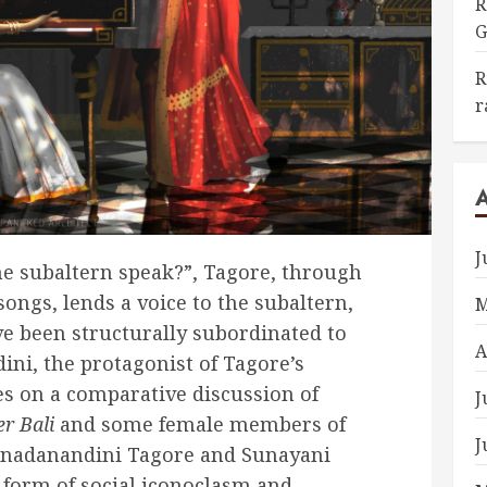
R
G
R
r
J
he subaltern speak?”, Tagore, through
songs, lends a voice to the subaltern,
M
e been structurally subordinated to
A
ini, the protagonist of Tagore’s
ses on a comparative discussion of
J
r Bali
and some female members of
J
anadanandini Tagore and Sunayani
 form of social iconoclasm and