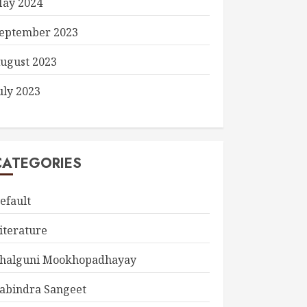
ay 2024
eptember 2023
ugust 2023
uly 2023
CATEGORIES
efault
iterature
halguni Mookhopadhayay
abindra Sangeet