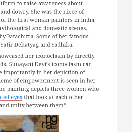
artform to raise awareness about
 and dowry. She was the niece of
f the first woman painters in India.
mythological and domestic scenes,
by Patachitra. Some of her famous
 Satir Dehatyag and Sadhika.
howcased her iconoclasm by directly
rds, Sunayani Devi’s iconoclasm can
e importantly in her depiction of
eme of empowerment is seen in her
 The painting depicts three women who
ated eyes
that look at each other
s and unity between them”.