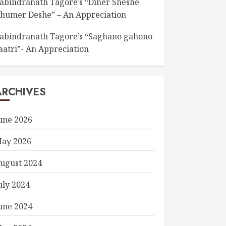
abindranath Tagore’s “Diner Sheshe
humer Deshe” – An Appreciation
abindranath Tagore’s “Saghano gahono
aatri”- An Appreciation
ARCHIVES
une 2026
ay 2026
ugust 2024
uly 2024
une 2024