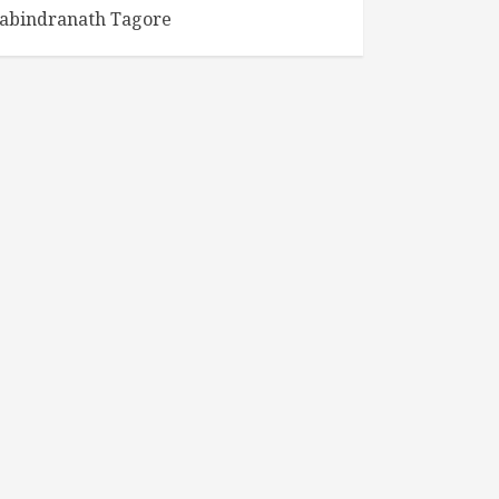
abindranath Tagore