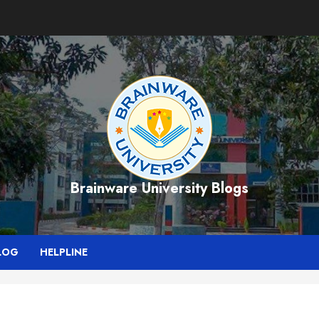
Brainware University Blogs
LOG
HELPLINE