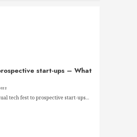
prospective start-ups – What
2022
al tech fest to prospective start-ups...