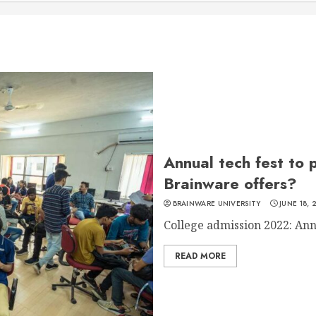
Annual tech fest to 
Brainware offers?
BRAINWARE UNIVERSITY
JUNE 18, 
College admission 2022: Annu
READ MORE