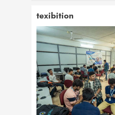
texibition