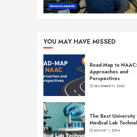
Announcements
YOU MAY HAVE MISSED
Road-Map to NAAC
Approaches and
Perspectives
DECEMBER 11, 2025
The Best University 
Medical Lab Techno
AUGUST 1, 2024