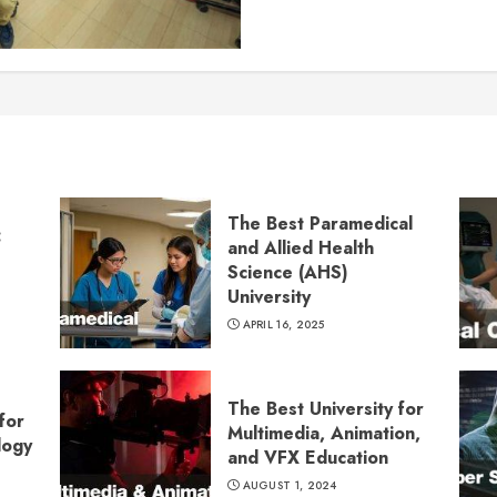
The Best Paramedical
:
and Allied Health
Science (AHS)
University
APRIL 16, 2025
The Best University for
for
Multimedia, Animation,
logy
and VFX Education
AUGUST 1, 2024