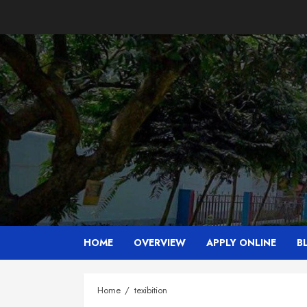
Skip
to
content
HOME
OVERVIEW
APPLY ONLINE
B
Home
texibition