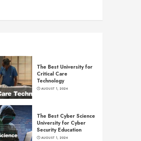
The Best University for
Critical Care
Technology
AUGUST 1, 2024
The Best Cyber Science
University for Cyber
Security Education
AUGUST 1, 2024