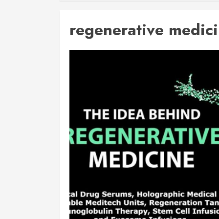
regenerative medic