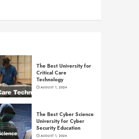
The Best University for
Critical Care
Technology
AUGUST 1, 2024
The Best Cyber Science
University for Cyber
Security Education
AUGUST 1, 2024