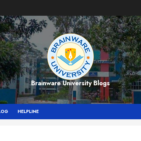
Brainware University Blogs
LOG
HELPLINE