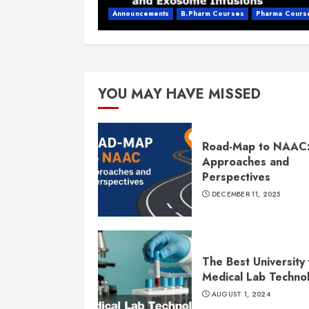
Announcements
B.Pharm Courses
Pharma Cours
YOU MAY HAVE MISSED
Road-Map to NAAC
Approaches and
Perspectives
DECEMBER 11, 2025
The Best University 
Medical Lab Techno
AUGUST 1, 2024