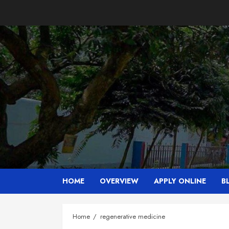
Skip
to
content
HOME
OVERVIEW
APPLY ONLINE
B
Home
regenerative medicine