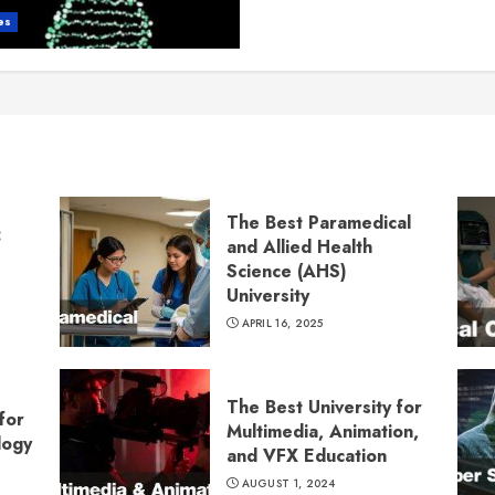
es
The Best Paramedical
:
and Allied Health
Science (AHS)
University
APRIL 16, 2025
The Best University for
for
Multimedia, Animation,
logy
and VFX Education
AUGUST 1, 2024