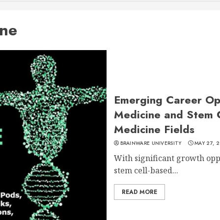
ine
Emerging Career Opp
Medicine and Stem 
Medicine Fields
BRAINWARE UNIVERSITY
MAY 27, 2
With significant growth opp
stem cell-based...
READ MORE