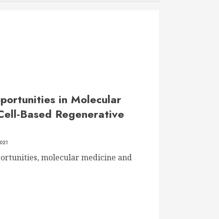
ortunities in Molecular
Cell-Based Regenerative
021
ortunities, molecular medicine and