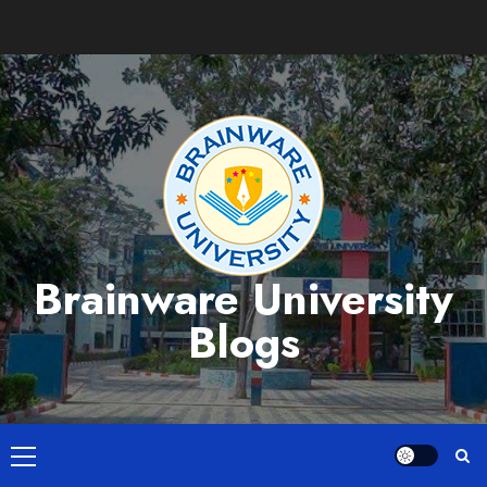
Skip
to
content
Brainware University
Blogs
Primary
Menu