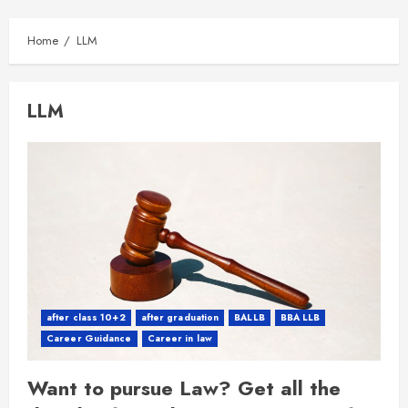
Home
LLM
LLM
after class 10+2
after graduation
BALLB
BBA LLB
Career Guidance
Career in law
Want to pursue Law? Get all the