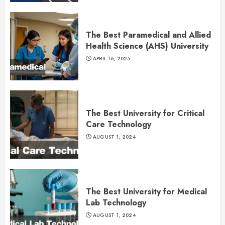
The Best Paramedical and Allied
Health Science (AHS) University
APRIL 16, 2025
The Best University for Critical
Care Technology
AUGUST 1, 2024
The Best University for Medical
Lab Technology
AUGUST 1, 2024