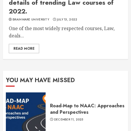
details of trending Law courses of
2022.
BRAINWARE UNIVERSITY
JULY 13, 2022
One of the most widely respected courses, Law,
deals...
READ MORE
YOU MAY HAVE MISSED
Road-Map to NAAC: Approaches
and Perspectives
DECEMBER 11, 2025