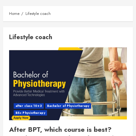
Home
Lifestyle coach
Lifestyle coach
after class 10+2
Bachelor of Physiotherapy
BSc Physiotherapy
After BPT, which course is best?