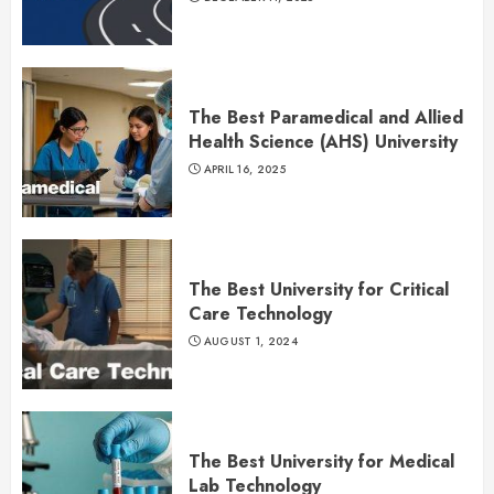
The Best Paramedical and Allied
Health Science (AHS) University
APRIL 16, 2025
The Best University for Critical
Care Technology
AUGUST 1, 2024
The Best University for Medical
Lab Technology