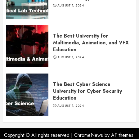
AUGUST 1, 2024
The Best University for
Multimedia, Animation, and VFX
Education
AUGUST 1, 2024
The Best Cyber Science
University for Cyber Security
Education
AUGUST 1, 2024
Copyright © All rights reserved
|
ChromeNews
by AF themes.