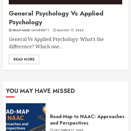
General Psychology Vs Applied
Psychology
BRAINWARE UNIVERSITY
AUGUST 17, 2022
General Vs Applied Psychology: What’s the
difference? Which one...
READ MORE
YOU MAY HAVE MISSED
Road-Map to NAAC: Approaches
and Perspectives
DECEMBER 11, 2025