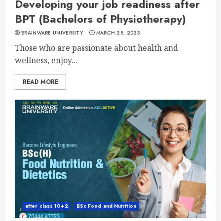
Developing your job readiness after
BPT (Bachelors of Physiotherapy)
BRAINWARE UNIVERSITY
MARCH 28, 2023
Those who are passionate about health and
wellness, enjoy...
READ MORE
after class 10+2
BSc Food and Nutrition