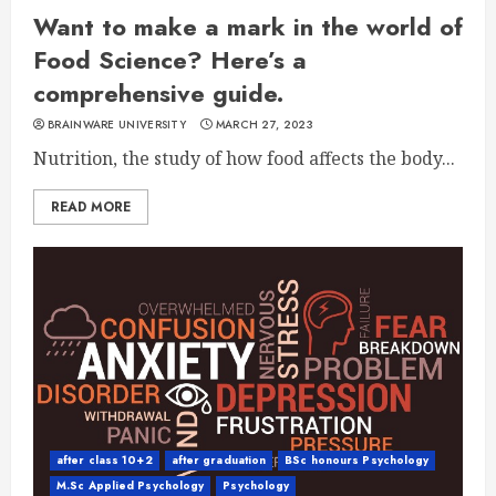
Want to make a mark in the world of
Food Science? Here’s a
comprehensive guide.
BRAINWARE UNIVERSITY
MARCH 27, 2023
Nutrition, the study of how food affects the body...
READ MORE
after class 10+2
after graduation
BSc honours Psychology
M.Sc Applied Psychology
Psychology