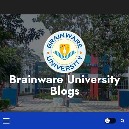
Skip
to
content
Brainware University
Blogs
Primary
Menu