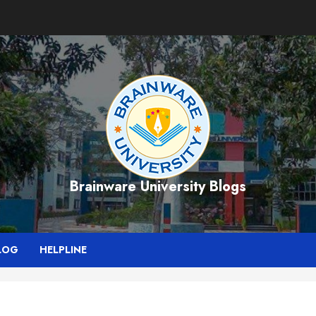
Brainware University Blogs
LOG
HELPLINE