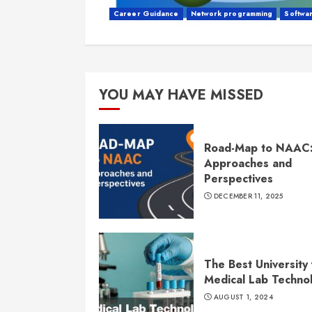
Career Guidance
Network programming
Softwa
YOU MAY HAVE MISSED
Road-Map to NAAC
Approaches and
Perspectives
DECEMBER 11, 2025
The Best University 
Medical Lab Techno
AUGUST 1, 2024