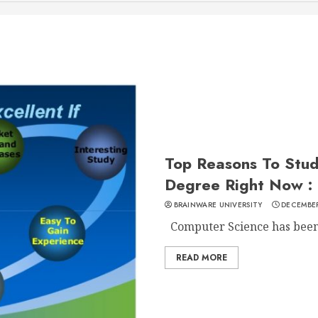
Top Reasons To Stu
Degree Right Now :
BRAINWARE UNIVERSITY
DECEMBER
Computer Science has been o
READ MORE