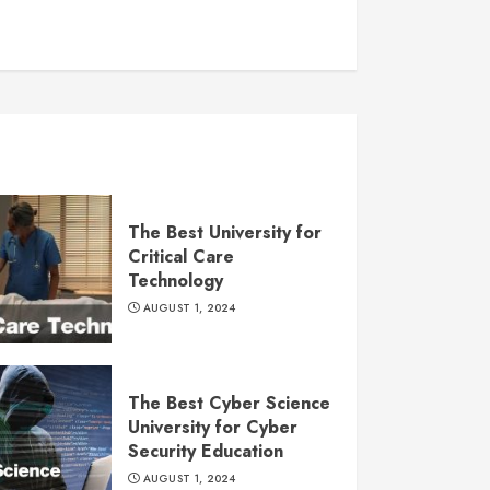
The Best University for
Critical Care
Technology
AUGUST 1, 2024
The Best Cyber Science
University for Cyber
Security Education
AUGUST 1, 2024