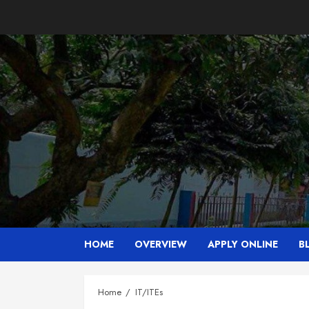
Skip
to
content
HOME
OVERVIEW
APPLY ONLINE
B
Home
IT/ITEs