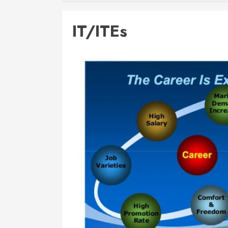
IT/ITEs