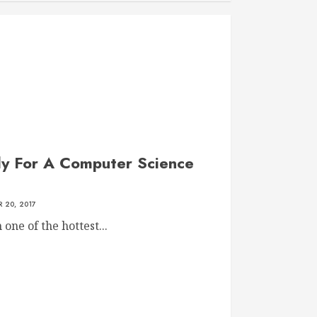
dy For A Computer Science
 20, 2017
ne of the hottest...