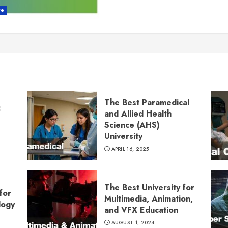
re
The Best Paramedical
:
and Allied Health
Science (AHS)
University
APRIL 16, 2025
The Best University for
for
Multimedia, Animation,
logy
and VFX Education
AUGUST 1, 2024