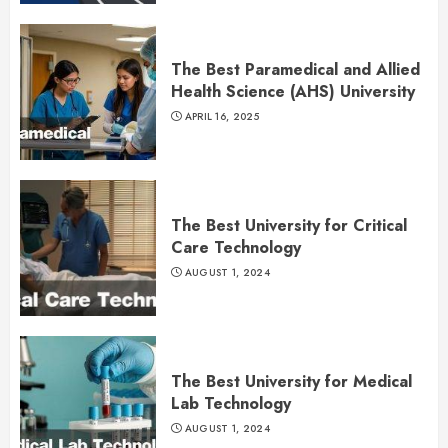
The Best Paramedical and Allied
Health Science (AHS) University
APRIL 16, 2025
The Best University for Critical
Care Technology
AUGUST 1, 2024
The Best University for Medical
Lab Technology
AUGUST 1, 2024