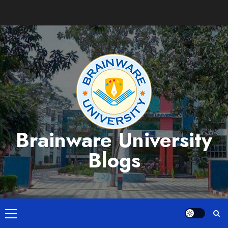
Skip
to
content
Brainware University
Blogs
Primary
Menu