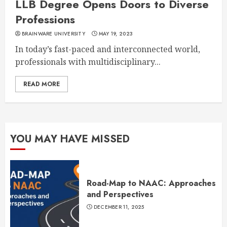
LLB Degree Opens Doors to Diverse
Professions
BRAINWARE UNIVERSITY
MAY 19, 2023
In today’s fast-paced and interconnected world,
professionals with multidisciplinary...
READ MORE
YOU MAY HAVE MISSED
Road-Map to NAAC: Approaches
and Perspectives
DECEMBER 11, 2025