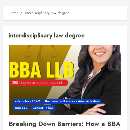
Home
interdisciplinary law degree
interdisciplinary law degree
after class 10+2
Bachelor in Business Administration
BBA LLB
Career in law
Breaking Down Barriers: How a BBA