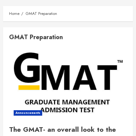
Home
GMAT Preparation
GMAT Preparation
Announcements
The GMAT- an overall look to the