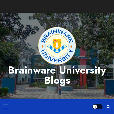
Skip
to
content
Brainware University
Blogs
Primary
Menu