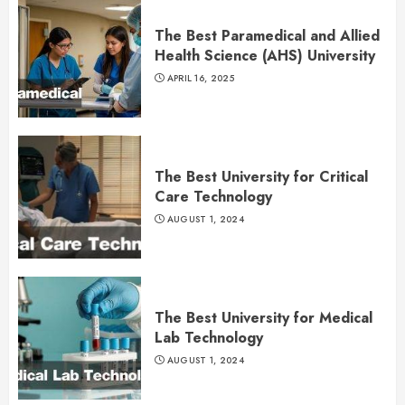
The Best Paramedical and Allied
Health Science (AHS) University
APRIL 16, 2025
The Best University for Critical
Care Technology
AUGUST 1, 2024
The Best University for Medical
Lab Technology
AUGUST 1, 2024