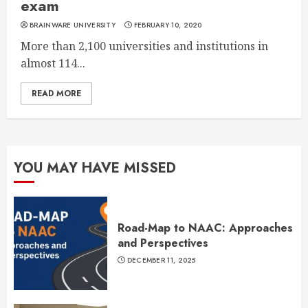
exam
BRAINWARE UNIVERSITY
FEBRUARY 10, 2020
More than 2,100 universities and institutions in
almost 114...
READ MORE
YOU MAY HAVE MISSED
Road-Map to NAAC: Approaches
and Perspectives
DECEMBER 11, 2025