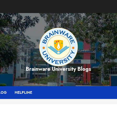
Brainware University Blogs
LOG
HELPLINE