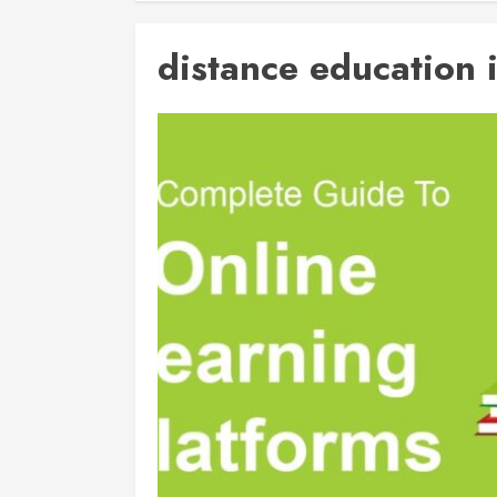
distance education 