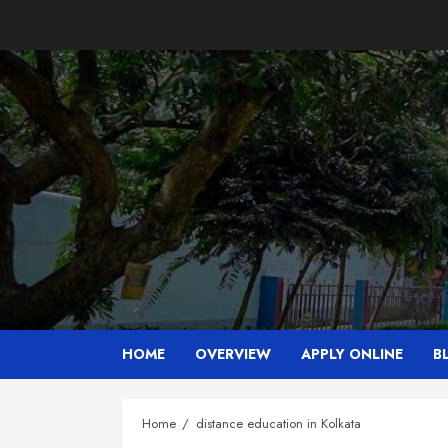
Skip
to
content
HOME
OVERVIEW
APPLY ONLINE
B
Home
distance education in Kolkata