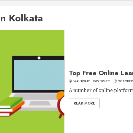
in Kolkata
Top Free Online Lear
BRAINWARE UNIVERSITY
OCTOBER 
A number of online platforms
READ MORE