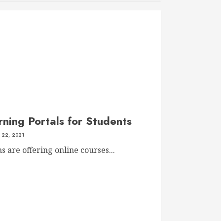
ning Portals for Students
22, 2021
 are offering online courses...