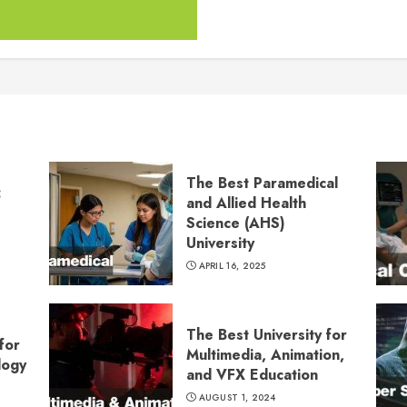
The Best Paramedical
:
and Allied Health
Science (AHS)
University
APRIL 16, 2025
The Best University for
for
Multimedia, Animation,
logy
and VFX Education
AUGUST 1, 2024