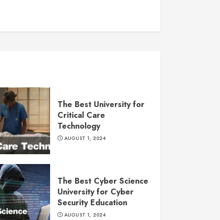
The Best University for
Critical Care
Technology
AUGUST 1, 2024
The Best Cyber Science
University for Cyber
Security Education
AUGUST 1, 2024