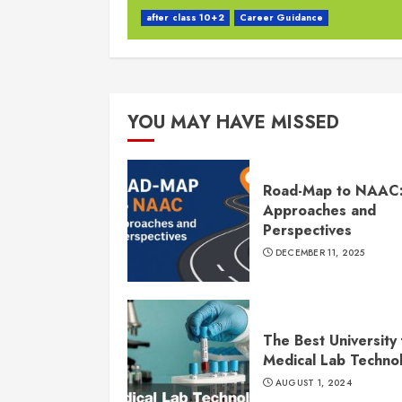
after class 10+2
Career Guidance
YOU MAY HAVE MISSED
Road-Map to NAAC
Approaches and
Perspectives
DECEMBER 11, 2025
The Best University 
Medical Lab Techno
AUGUST 1, 2024