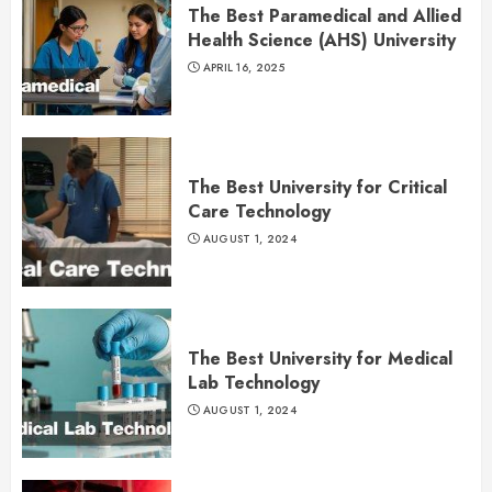
The Best Paramedical and Allied
Health Science (AHS) University
APRIL 16, 2025
The Best University for Critical
Care Technology
AUGUST 1, 2024
The Best University for Medical
Lab Technology
AUGUST 1, 2024