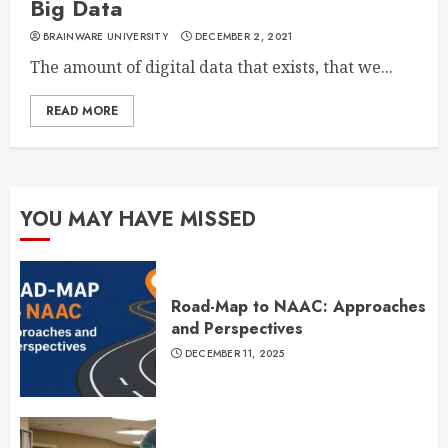
Big Data
BRAINWARE UNIVERSITY
DECEMBER 2, 2021
The amount of digital data that exists, that we...
READ MORE
YOU MAY HAVE MISSED
Road-Map to NAAC: Approaches
and Perspectives
DECEMBER 11, 2025