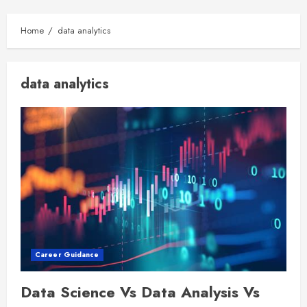
Home
data analytics
data analytics
Career Guidance
Data Science Vs Data Analysis Vs