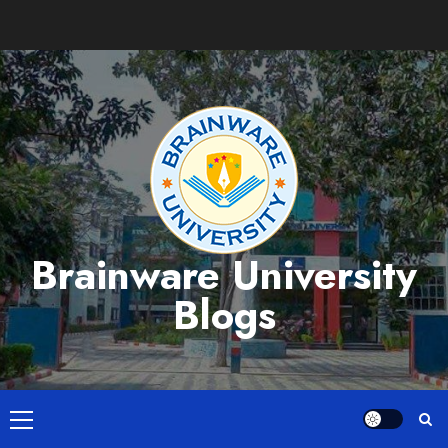
Skip
to
content
Brainware University
Blogs
Primary
Menu