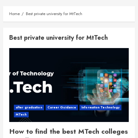
Home
Best private university for MtTech
Best private university for MtTech
after graduation
Career Guidance
Information Technology
MTech
How to find the best MTech colleges