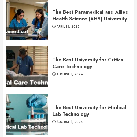
The Best Paramedical and Allied
Health Science (AHS) University
APRIL 16, 2025
The Best University for Critical
Care Technology
AUGUST 1, 2024
The Best University for Medical
Lab Technology
AUGUST 1, 2024