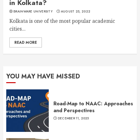
in Kolkata?
BRAINWARE UNIVERSITY
AUGUST 25, 2022
Kolkata is one of the most popular academic
cities...
READ MORE
YOU MAY HAVE MISSED
Road-Map to NAAC: Approaches
and Perspectives
DECEMBER 11, 2025