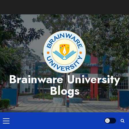
Skip
to
content
Brainware University
Blogs
Primary
Menu