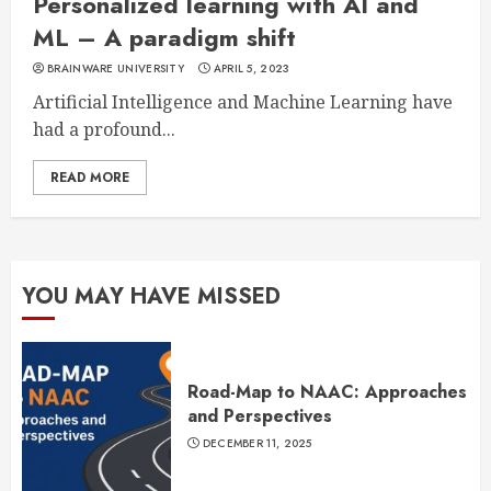
Personalized learning with AI and
ML – A paradigm shift
BRAINWARE UNIVERSITY
APRIL 5, 2023
Artificial Intelligence and Machine Learning have
had a profound...
READ MORE
YOU MAY HAVE MISSED
Road-Map to NAAC: Approaches
and Perspectives
DECEMBER 11, 2025