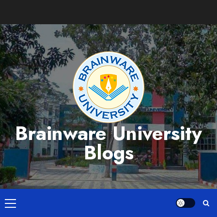
Skip
to
content
Brainware University
Blogs
Primary
Menu