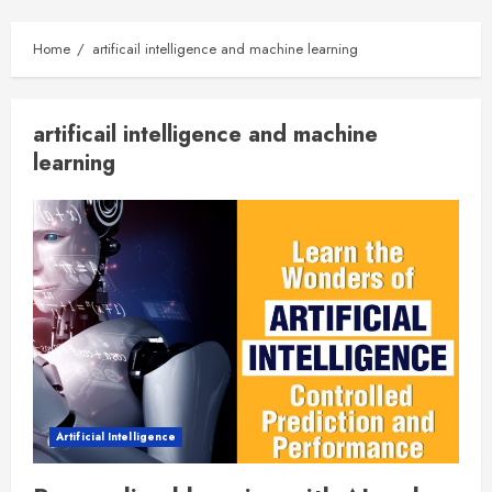
Home
artificail intelligence and machine learning
artificail intelligence and machine
learning
Artificial Intelligence