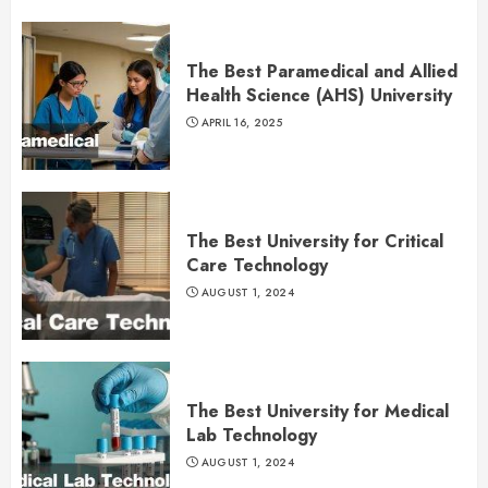
The Best Paramedical and Allied
Health Science (AHS) University
APRIL 16, 2025
The Best University for Critical
Care Technology
AUGUST 1, 2024
The Best University for Medical
Lab Technology
AUGUST 1, 2024