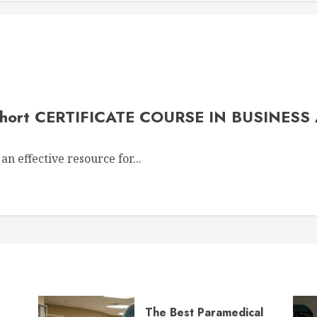
 Short CERTIFICATE COURSE IN BUSINESS
an effective resource for...
The Best Paramedical