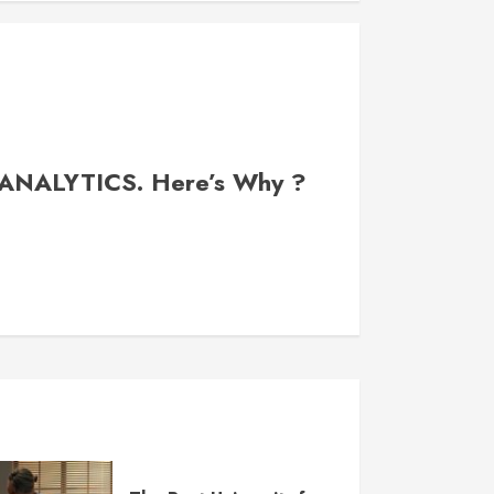
 ANALYTICS. Here’s Why ?