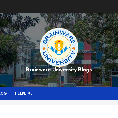
Brainware University Blogs
LOG
HELPLINE