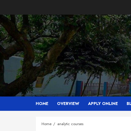
Skip
to
content
HOME
OVERVIEW
APPLY ONLINE
B
Home
analytic courses