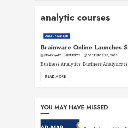
analytic courses
Announcements
Brainware Online Launches
BRAINWARE UNIVERSITY
DECEMBER 30, 2020
Business Analytics Business Analytics is 
READ MORE
YOU MAY HAVE MISSED