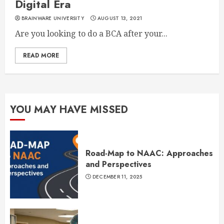
Digital Era
BRAINWARE UNIVERSITY
AUGUST 13, 2021
Are you looking to do a BCA after your...
READ MORE
YOU MAY HAVE MISSED
Road-Map to NAAC: Approaches
and Perspectives
DECEMBER 11, 2025