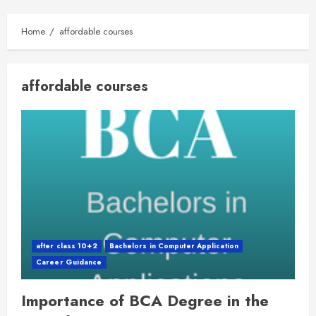
Home
affordable courses
affordable courses
after class 10+2
Bachelors in Computer Application
Career Guidance
Importance of BCA Degree in the