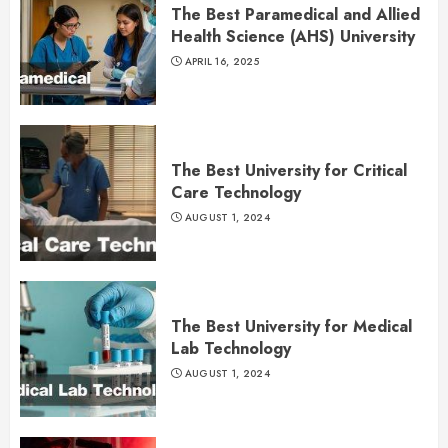
The Best Paramedical and Allied
Health Science (AHS) University
APRIL 16, 2025
The Best University for Critical
Care Technology
AUGUST 1, 2024
The Best University for Medical
Lab Technology
AUGUST 1, 2024