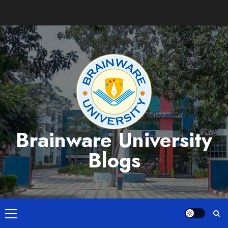
Skip
to
content
Brainware University
Blogs
Primary
Menu