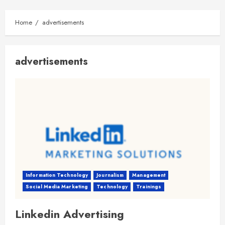
Home
advertisements
advertisements
Information Technology
Journalism
Management
Social Media Marketing
Technology
Trainings
Linkedin Advertising