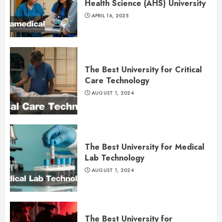
Health Science (AHS) University
APRIL 16, 2025
The Best University for Critical
Care Technology
AUGUST 1, 2024
The Best University for Medical
Lab Technology
AUGUST 1, 2024
The Best University for