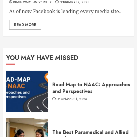
BRAINWARE UNIVERSITY
FEBRUARY 17, 2020
As of now Facebook is leading every media site...
READ MORE
YOU MAY HAVE MISSED
Road-Map to NAAC: Approaches
and Perspectives
DECEMBER 11, 2025
The Best Paramedical and Allied