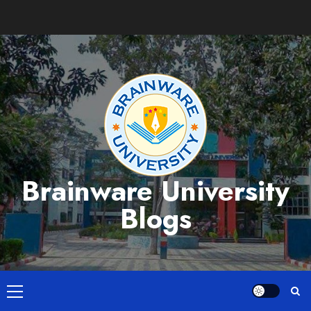
Skip
to
content
Brainware University
Blogs
Primary
Menu