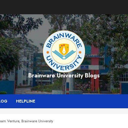
Brainware University Blogs
LOG
HELPLINE
eam Venture, Brainware University