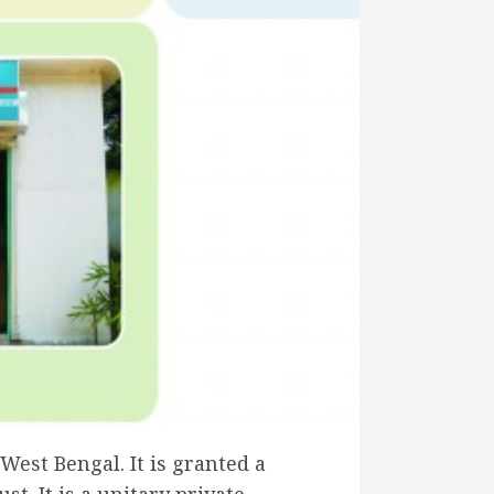
est Bengal. It is granted a