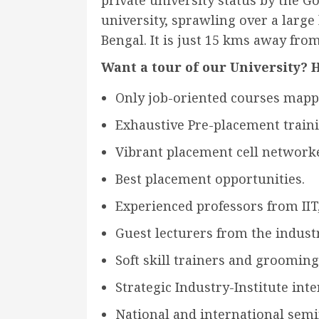
private university status by the Go
university, sprawling over a large
Bengal. It is just 15 kms away from 
Want a tour of our University? H
Only job-oriented courses mapp
Exhaustive Pre-placement train
Vibrant placement cell network
Best placement opportunities.
Experienced professors from IIT, 
Guest lecturers from the industr
Soft skill trainers and grooming
Strategic Industry-Institute inte
National and international semi