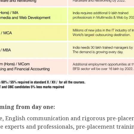
ming from day one:
ce, English communication and rigorous pre-placem
 experts and professionals, pre-placement trainin