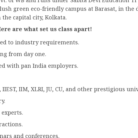
vt. of WB and runs under Sabita Devi Education Trus
 lush green eco-friendly campus at Barasat, in the 
the capital city, Kolkata.
ere are what set us class apart!
ed to industry requirements.
ing from day one.
ed with pan India employers.
IIEST, IIM, XLRI, JU, CU, and other prestigious univ
y.
 experts.
ractions.
nars and conferences.