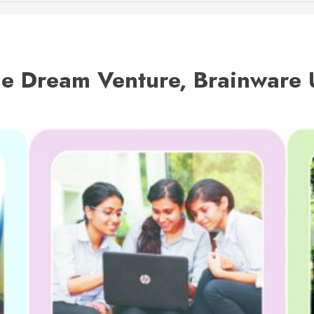
he Dream Venture, Brainware 