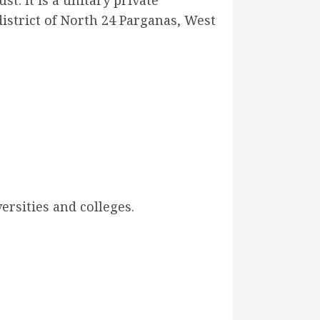
t. It is a unitary private
district of North 24 Parganas, West
ersities and colleges.