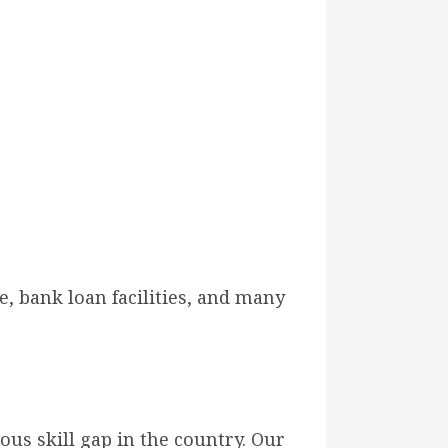
, bank loan facilities, and many
ous skill gap in the country. Our