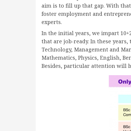
aim is to fill up that gap. With t
foster employment and entrepreneu
experts.
In the initial years, we impart 1
that are job-ready. In these years
Technology, Management and Marketi
Mathematics, Physics, English, Beng
Besides, particular attention wil