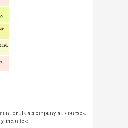
ent drills accompany all courses.
g includes: