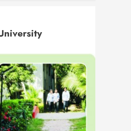
University