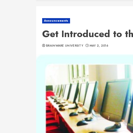
Announcements
Get Introduced to t
BRAINWARE UNIVERSITY
MAY 2, 2016