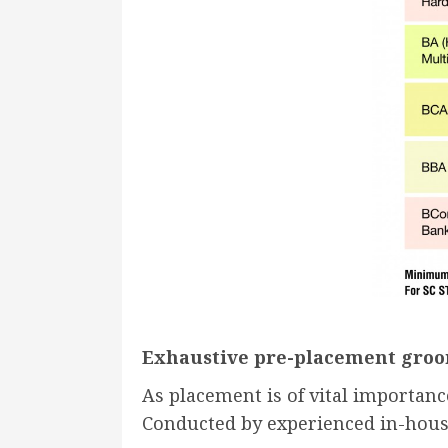
Exhaustive pre-placement groo
As placement is of vital importan
Conducted by experienced in-house