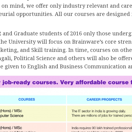
hat on mind, we offer only industry relevant and ca
rial opportunities. All our courses are designed 
0+2 and Graduate students of 2016 only those unde
, the University will focus on Brainware’s core stre
ng, and Skill training. In time, courses on other
ali, Political Science and others will also be offer
l be given to English and Business Communication a