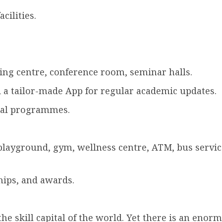
cilities.
ng centre, conference room, seminar halls.
 a tailor-made App for regular academic updates.
ural programmes.
playground, gym, wellness centre, ATM, bus service
hips, and awards.
he skill capital of the world. Yet there is an enorm