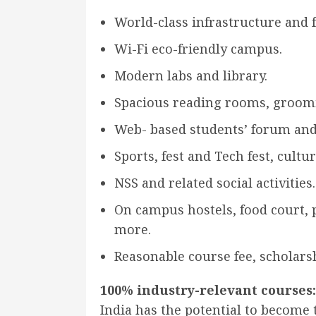
World-class infrastructure and fa
Wi-Fi eco-friendly campus.
Modern labs and library.
Spacious reading rooms, groomi
Web- based students’ forum and
Sports, fest and Tech fest, cult
NSS and related social activities.
On campus hostels, food court, 
more.
Reasonable course fee, scholars
100% industry-relevant courses:
India has the potential to become t