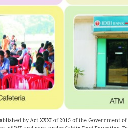
blished by Act XXXI of 2015 of the Government of W