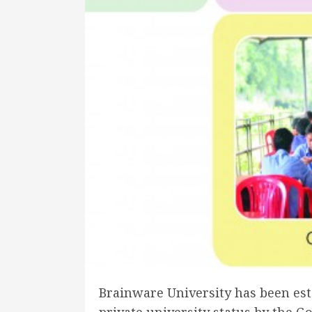
Brainware University has been esta