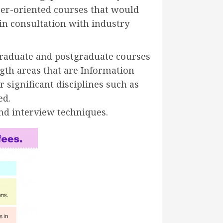
reer-oriented courses that would
in consultation with industry
rgraduate and postgraduate courses
ngth areas that are Information
 significant disciplines such as
ed.
nd interview techniques.