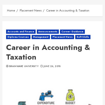
Home
Placement News
Career in Accounting & Taxation
Accounts and Finance
Announcements
Career Guidance
Diploma Courses
Management
Placement News
Soft Skills
Career in Accounting &
Taxation
BRAINWARE UNIVERSITY
JUNE 26, 2018