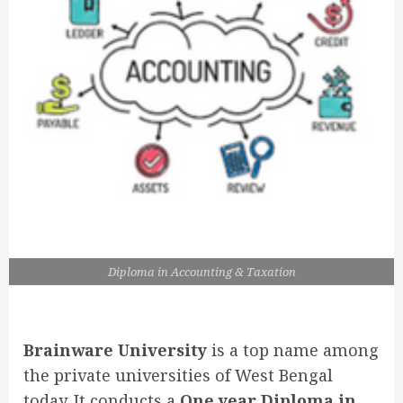
Diploma in Accounting & Taxation
Brainware University
is a top name among
the private universities of West Bengal
today. It conducts a
One year Diploma in