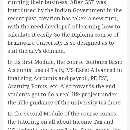
running their business. After GST was
introduced by the Indian Government in the
recent past, taxation has taken a new turn,
with the need developed of learning how to
calculate it easily. So the Diploma course of
Brainware University is so designed as to
suit the day’s demand.
In its first Module, the course contains Basic
Accounts, use of Tally, MS-Excel Advanced in
finalizing Accounts and payroll, PF, ESI,
Gratuity, Bonus, etc. Also towards the end
students get to do a real-life project under
the able guidance of the university teachers.
In the second Module of the course comes
the tutoring on all about Income Tax and
GST calculation using Tally. Then comes the