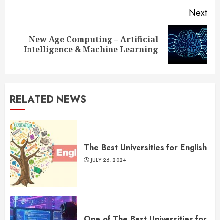
Next
New Age Computing – Artificial
Next
Intelligence & Machine Learning
post:
RELATED NEWS
The Best Universities for English
JULY 26, 2024
One of The Best Universities for