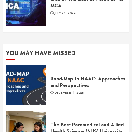
MCA
JULY 26, 2024
YOU MAY HAVE MISSED
Road-Map to NAAC: Approaches
and Perspectives
DECEMBER 11, 2025
The Best Paramedical and Allied
Health Science (AHS) University