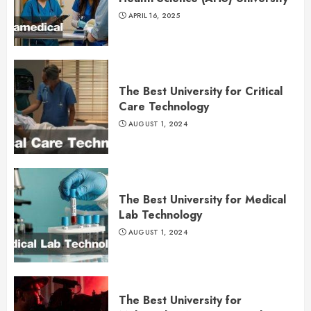
APRIL 16, 2025
The Best University for Critical
Care Technology
AUGUST 1, 2024
The Best University for Medical
Lab Technology
AUGUST 1, 2024
The Best University for