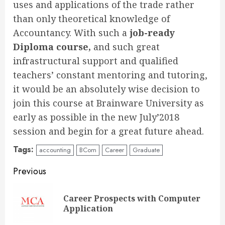
uses and applications of the trade rather
than only theoretical knowledge of
Accountancy. With such a
job-ready
Diploma course,
and such great
infrastructural support and qualified
teachers’ constant mentoring and tutoring,
it would be an absolutely wise decision to
join this course at Brainware University as
early as possible in the new July’2018
session and begin for a great future ahead.
Tags:
accounting
BCom
Career
Graduate
Continue
Previous
Reading
Career Prospects with Computer
Pre
Application
pos