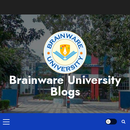
Skip
to
content
Brainware University
Blogs
Primary
Menu