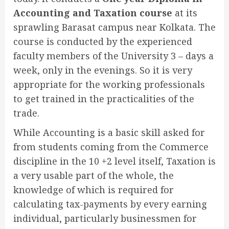
Accounting and Taxation course
at its
sprawling Barasat campus near Kolkata. The
course is conducted by the experienced
faculty members of the University 3 – days a
week, only in the evenings. So it is very
appropriate for the working professionals
to get trained in the practicalities of the
trade.
While Accounting is a basic skill asked for
from students coming from the Commerce
discipline in the 10 +2 level itself, Taxation is
a very usable part of the whole, the
knowledge of which is required for
calculating tax-payments by every earning
individual, particularly businessmen for