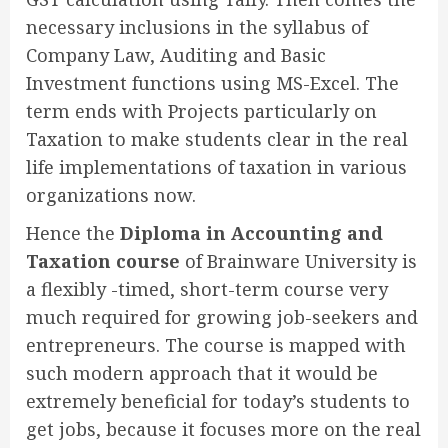
necessary inclusions in the syllabus of
Company Law, Auditing and Basic
Investment functions using MS-Excel. The
term ends with Projects particularly on
Taxation to make students clear in the real
life implementations of taxation in various
organizations now.
Hence the
Diploma in Accounting and
Taxation course
of Brainware University is
a flexibly -timed, short-term course very
much required for growing job-seekers and
entrepreneurs. The course is mapped with
such modern approach that it would be
extremely beneficial for today’s students to
get jobs, because it focuses more on the real