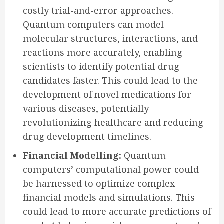
costly trial-and-error approaches.
Quantum computers can model
molecular structures, interactions, and
reactions more accurately, enabling
scientists to identify potential drug
candidates faster. This could lead to the
development of novel medications for
various diseases, potentially
revolutionizing healthcare and reducing
drug development timelines.
Financial Modelling:
Quantum
computers’ computational power could
be harnessed to optimize complex
financial models and simulations. This
could lead to more accurate predictions of