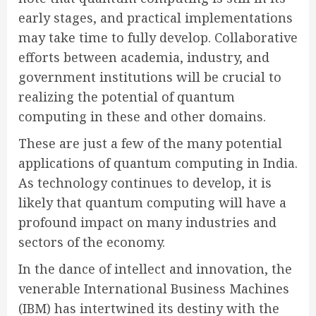
early stages, and practical implementations
may take time to fully develop. Collaborative
efforts between academia, industry, and
government institutions will be crucial to
realizing the potential of quantum
computing in these and other domains.
These are just a few of the many potential
applications of quantum computing in India.
As technology continues to develop, it is
likely that quantum computing will have a
profound impact on many industries and
sectors of the economy.
In the dance of intellect and innovation, the
venerable International Business Machines
(IBM) has intertwined its destiny with the