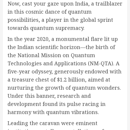
Now, cast your gaze upon India, a trailblazer
in this cosmic dance of quantum
possibilities, a player in the global sprint
towards quantum supremacy.
In the year 2020, a monumental flare lit up
the Indian scientific horizon—the birth of
the National Mission on Quantum
Technologies and Applications (NM-QTA). A
five-year odyssey, generously endowed with
a treasure chest of $1.2 billion, aimed at
nurturing the growth of quantum wonders.
Under this banner, research and
development found its pulse racing in
harmony with quantum vibrations.
Leading the caravan were eminent