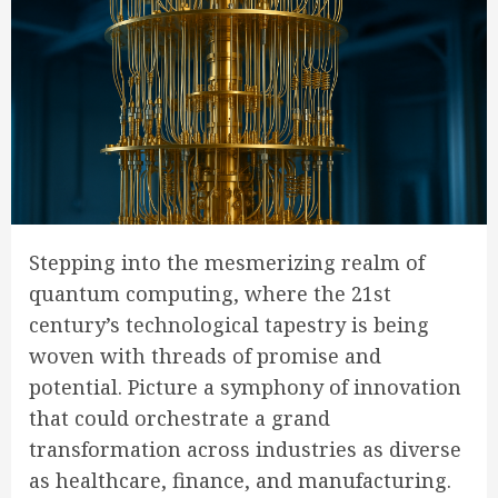
Stepping into the mesmerizing realm of
quantum computing, where the 21st
century’s technological tapestry is being
woven with threads of promise and
potential. Picture a symphony of innovation
that could orchestrate a grand
transformation across industries as diverse
as healthcare, finance, and manufacturing.