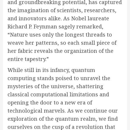
and groundbreaking potential, has captured
the imagination of scientists, researchers,
and innovators alike. As Nobel laureate
Richard P. Feynman sagely remarked,
“Nature uses only the longest threads to
weave her patterns, so each small piece of
her fabric reveals the organization of the
entire tapestry.”
While still in its infancy, quantum
computing stands poised to unravel the
mysteries of the universe, shattering
classical computational limitations and
opening the door to a new era of
technological marvels. As we continue our
exploration of the quantum realm, we find
ourselves on the cusp of a revolution that