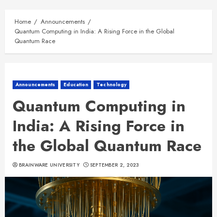
Home
Announcements
Quantum Computing in India: A Rising Force in the Global
Quantum Race
Announcements
Education
Technology
Quantum Computing in
India: A Rising Force in
the Global Quantum Race
BRAINWARE UNIVERSITY
SEPTEMBER 2, 2023