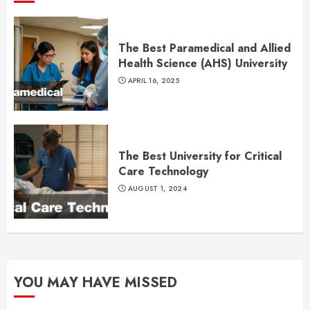
The Best Paramedical and Allied
Health Science (AHS) University
APRIL 16, 2025
The Best University for Critical
Care Technology
AUGUST 1, 2024
YOU MAY HAVE MISSED