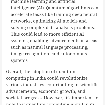
machine learning and artificial
intelligence (AI). Quantum algorithms can
accelerate tasks like training deep neural
networks, optimizing AI models and
solving complex data analysis problems.
This could lead to more efficient AI
systems, enabling advancements in areas
such as natural language processing,
image recognition, and autonomous
systems.
Overall, the adoption of quantum
computing in India could revolutionize
various industries, contributing to scientific
advancements, economic growth, and
societal progress. However, it’s important to
note that quantum computing is still in its