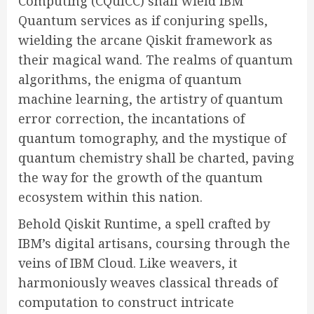
Computing (CQuICC) shall wield IBM
Quantum services as if conjuring spells,
wielding the arcane Qiskit framework as
their magical wand. The realms of quantum
algorithms, the enigma of quantum
machine learning, the artistry of quantum
error correction, the incantations of
quantum tomography, and the mystique of
quantum chemistry shall be charted, paving
the way for the growth of the quantum
ecosystem within this nation.
Behold Qiskit Runtime, a spell crafted by
IBM’s digital artisans, coursing through the
veins of IBM Cloud. Like weavers, it
harmoniously weaves classical threads of
computation to construct intricate