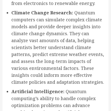
from electronics to renewable energy.
Climate Change Research:
Quantum
computers can simulate complex climate
models and provide deeper insights into
climate change dynamics. They can
analyze vast amounts of data, helping
scientists better understand climate
patterns, predict extreme weather events,
and assess the long-term impacts of
various environmental factors. These
insights could inform more effective
climate policies and adaptation strategies.
Artificial Intelligence:
Quantum
computing’s ability to handle complex
optimization problems can advance