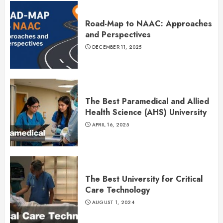
Road-Map to NAAC: Approaches
and Perspectives
DECEMBER 11, 2025
The Best Paramedical and Allied
Health Science (AHS) University
APRIL 16, 2025
The Best University for Critical
Care Technology
AUGUST 1, 2024