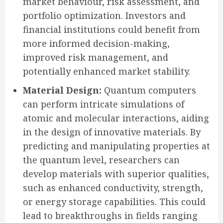
market behaviour, risk assessment, and
portfolio optimization. Investors and
financial institutions could benefit from
more informed decision-making,
improved risk management, and
potentially enhanced market stability.
Material Design:
Quantum computers
can perform intricate simulations of
atomic and molecular interactions, aiding
in the design of innovative materials. By
predicting and manipulating properties at
the quantum level, researchers can
develop materials with superior qualities,
such as enhanced conductivity, strength,
or energy storage capabilities. This could
lead to breakthroughs in fields ranging