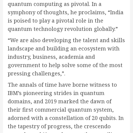
quantum computing as pivotal. In a
symphony of thoughts, he proclaims,
“India
is poised to play a pivotal role in the
quantum technology revolution globally.”
“We are also developing the talent and skills
landscape and building an ecosystem with
industry, business, academia and
government to help solve some of the most
pressing challenges,”.
The annals of time have borne witness to
IBM’s pioneering strides in quantum
domains, and 2019 marked the dawn of
their first commercial quantum system,
adorned with a constellation of 20 qubits. In
the tapestry of progress, the crescendo