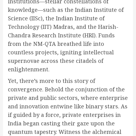
institutions—stellar constellations of
knowledge—such as the Indian Institute of
Science (IISc), the Indian Institute of
Technology (IIT) Madras, and the Harish-
Chandra Research Institute (HRI). Funds
from the NM-QTA breathed life into
countless projects, igniting intellectual
supernovae across these citadels of
enlightenment.
Yet, there’s more to this story of
convergence. Behold the conjunction of the
private and public sectors, where enterprise
and innovation entwine like binary stars. As
if guided by a force, private enterprises in
India began casting their gaze upon the
quantum tapestry. Witness the alchemical