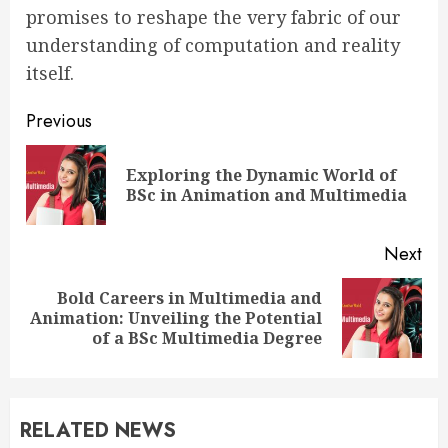
promises to reshape the very fabric of our
understanding of computation and reality
itself.
Continue
Previous
Reading
Exploring the Dynamic World of
Pre
BSc in Animation and Multimedia
pos
Next
Bold Careers in Multimedia and
Next
Animation: Unveiling the Potential
post:
of a BSc Multimedia Degree
RELATED NEWS