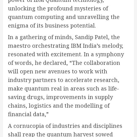
unlocking the profound mysteries of
quantum computing and unravelling the
enigma of its business potential.
In a gathering of minds, Sandip Patel, the
maestro orchestrating IBM India’s melody,
resonated with excitement. In a symphony
of words, he declared,
“The collaboration
will open new avenues to work with
industry partners to accelerate research,
make quantum real in areas such as life-
saving drugs, improvements in supply
chains, logistics and the modelling of
financial data,”
A cornucopia of industries and disciplines
shall reap the quantum harvest sowed