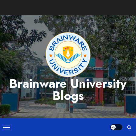
Skip
to
content
Brainware University
Blogs
Primary
Menu