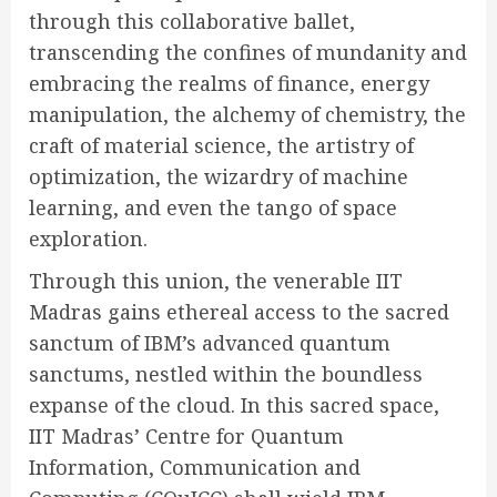
through this collaborative ballet,
transcending the confines of mundanity and
embracing the realms of finance, energy
manipulation, the alchemy of chemistry, the
craft of material science, the artistry of
optimization, the wizardry of machine
learning, and even the tango of space
exploration.
Through this union, the venerable IIT
Madras gains ethereal access to the sacred
sanctum of IBM’s advanced quantum
sanctums, nestled within the boundless
expanse of the cloud. In this sacred space,
IIT Madras’ Centre for Quantum
Information, Communication and