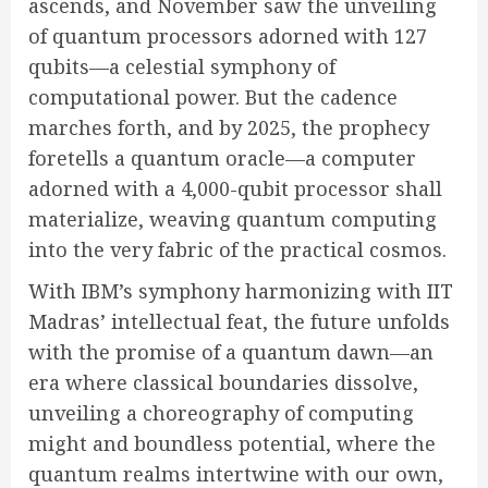
ascends, and November saw the unveiling
of quantum processors adorned with 127
qubits—a celestial symphony of
computational power. But the cadence
marches forth, and by 2025, the prophecy
foretells a quantum oracle—a computer
adorned with a 4,000-qubit processor shall
materialize, weaving quantum computing
into the very fabric of the practical cosmos.
With IBM’s symphony harmonizing with IIT
Madras’ intellectual feat, the future unfolds
with the promise of a quantum dawn—an
era where classical boundaries dissolve,
unveiling a choreography of computing
might and boundless potential, where the
quantum realms intertwine with our own,