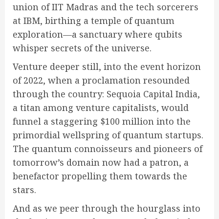
union of IIT Madras and the tech sorcerers
at IBM, birthing a temple of quantum
exploration—a sanctuary where qubits
whisper secrets of the universe.
Venture deeper still, into the event horizon
of 2022, when a proclamation resounded
through the country: Sequoia Capital India,
a titan among venture capitalists, would
funnel a staggering $100 million into the
primordial wellspring of quantum startups.
The quantum connoisseurs and pioneers of
tomorrow’s domain now had a patron, a
benefactor propelling them towards the
stars.
And as we peer through the hourglass into