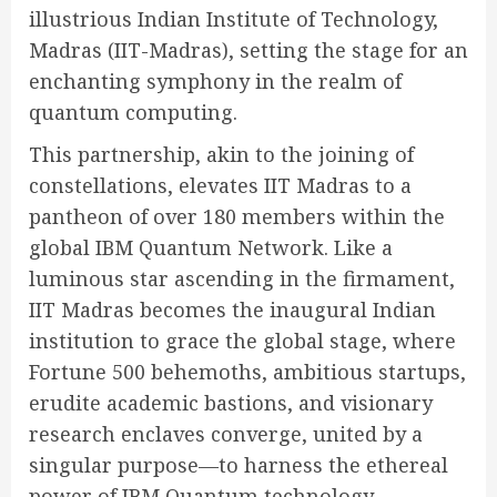
illustrious Indian Institute of Technology,
Madras (IIT-Madras), setting the stage for an
enchanting symphony in the realm of
quantum computing.
This partnership, akin to the joining of
constellations, elevates IIT Madras to a
pantheon of over 180 members within the
global IBM Quantum Network. Like a
luminous star ascending in the firmament,
IIT Madras becomes the inaugural Indian
institution to grace the global stage, where
Fortune 500 behemoths, ambitious startups,
erudite academic bastions, and visionary
research enclaves converge, united by a
singular purpose—to harness the ethereal
power of IBM Quantum technology,