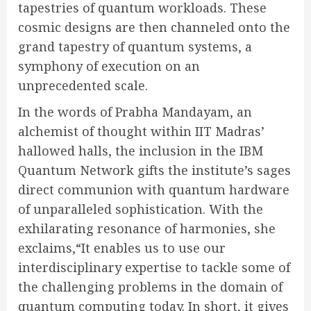
tapestries of quantum workloads. These
cosmic designs are then channeled onto the
grand tapestry of quantum systems, a
symphony of execution on an
unprecedented scale.
In the words of Prabha Mandayam, an
alchemist of thought within IIT Madras’
hallowed halls, the inclusion in the IBM
Quantum Network gifts the institute’s sages
direct communion with quantum hardware
of unparalleled sophistication. With the
exhilarating resonance of harmonies, she
exclaims,
“It enables us to use our
interdisciplinary expertise to tackle some of
the challenging problems in the domain of
quantum computing today. In short, it gives