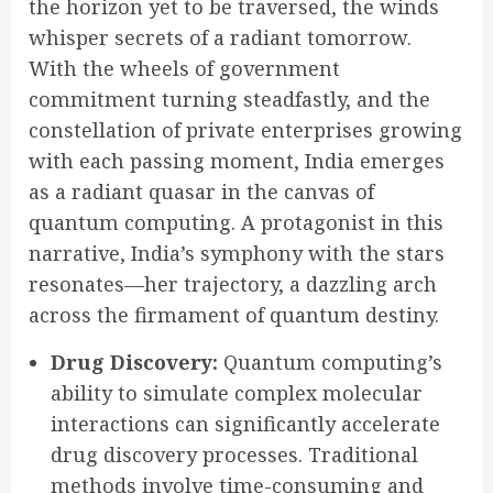
the horizon yet to be traversed, the winds
whisper secrets of a radiant tomorrow.
With the wheels of government
commitment turning steadfastly, and the
constellation of private enterprises growing
with each passing moment, India emerges
as a radiant quasar in the canvas of
quantum computing. A protagonist in this
narrative, India’s symphony with the stars
resonates—her trajectory, a dazzling arch
across the firmament of quantum destiny.
Drug Discovery:
Quantum computing’s
ability to simulate complex molecular
interactions can significantly accelerate
drug discovery processes. Traditional
methods involve time-consuming and