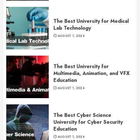
The Best University for Medical
Lab Technology
AUGUST 1, 2024
The Best University for
Multimedia, Animation, and VFX
Education
AUGUST 1, 2024
The Best Cyber Science
University for Cyber Security
Education
AUGUST 1, 2024