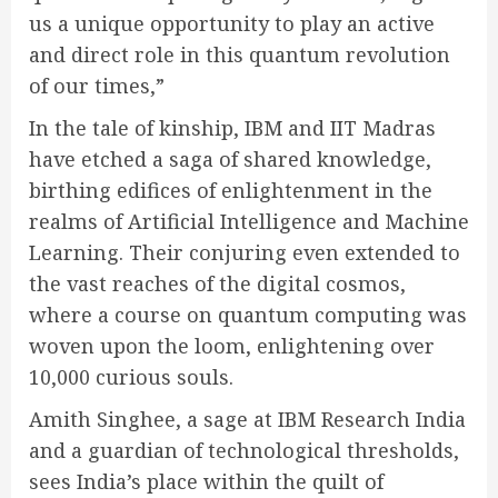
us a unique opportunity to play an active
and direct role in this quantum revolution
of our times,”
In the tale of kinship, IBM and IIT Madras
have etched a saga of shared knowledge,
birthing edifices of enlightenment in the
realms of Artificial Intelligence and Machine
Learning. Their conjuring even extended to
the vast reaches of the digital cosmos,
where a course on quantum computing was
woven upon the loom, enlightening over
10,000 curious souls.
Amith Singhee, a sage at IBM Research India
and a guardian of technological thresholds,
sees India’s place within the quilt of