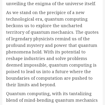
unveiling the enigma of the universe itself.
As we stand on the precipice of a new
technological era, quantum computing
beckons us to explore the uncharted
territory of quantum mechanics. The quotes
of legendary physicists remind us of the
profound mystery and power that quantum
phenomena hold. With its potential to
reshape industries and solve problems
deemed impossible, quantum computing is
poised to lead us into a future where the
boundaries of computation are pushed to
their limits and beyond.
Quantum computing, with its tantalizing
blend of mind-bending quantum mechanics