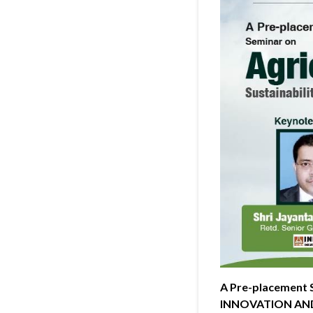
A Pre-placement
INNOVATION AN