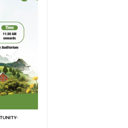
RTUNITY-