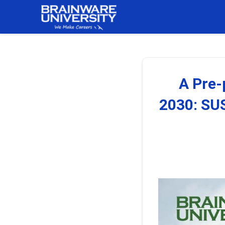
Skip
to
content
A Pre
2030: S