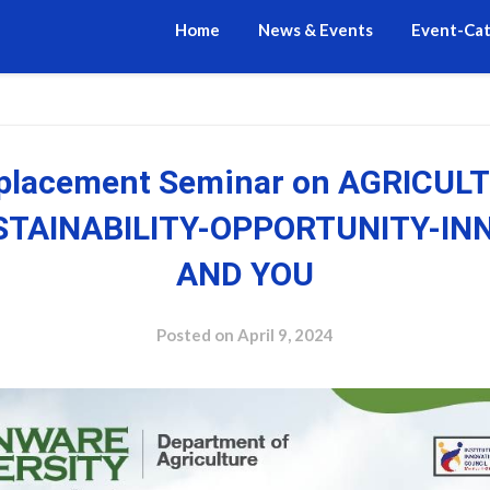
Home
News & Events
Event-Ca
-placement Seminar on AGRICULT
USTAINABILITY-OPPORTUNITY-IN
AND YOU
Posted on
April 9, 2024