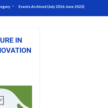
tegory
Events Archived (July 2016-June 2023)
URE IN
NOVATION