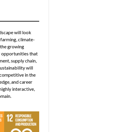
dscape will look
 farming, climate-
d the growing
 opportunities that
ment, supply chain,
stainability will
competitive in the
ledge, and career
ighly interactive,
omain.