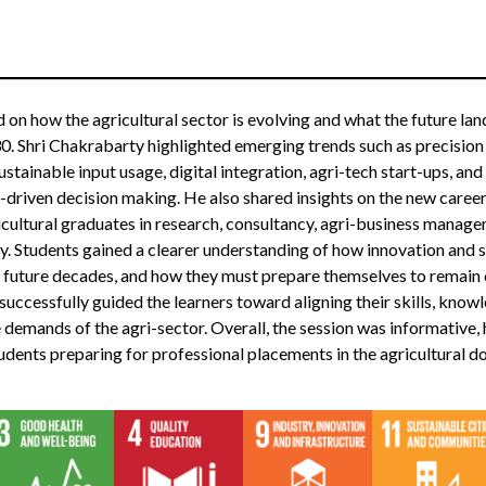
 on how the agricultural sector is evolving and what the future lan
30. Shri Chakrabarty highlighted emerging trends such as precision
ustainable input usage, digital integration, agri-tech start-ups, an
driven decision making. He also shared insights on the new career
icultural graduates in research, consultancy, agri-business manage
. Students gained a clearer understanding of how innovation and su
n future decades, and how they must prepare themselves to remain 
successfully guided the learners toward aligning their skills, know
 demands of the agri-sector. Overall, the session was informative, h
tudents preparing for professional placements in the agricultural d