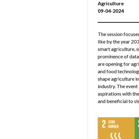
Agriculture
09-04-2024
The session focused
like by the year 20
smart agriculture, s
prominence of data-
are opening for agr
and food technology
shape agriculture i
industry. The event 
aspirations with the
and beneficial to s