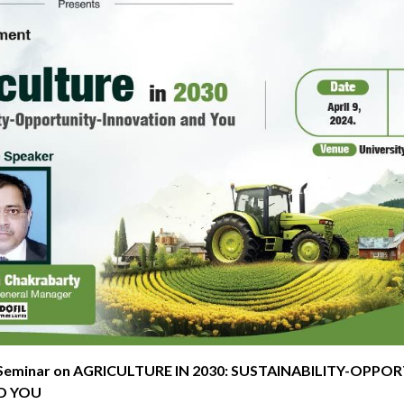
 Seminar on AGRICULTURE IN 2030: SUSTAINABILITY-OPPO
D YOU