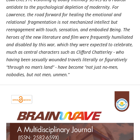
antidote to the psychological depletion of modernity. For
Lawrence, the road forward for healing the emotional and
relational fragmentation is not mechanized intellect but
reengagement with touch, sensation, and embodied Being. The
heroes of the new literature and film were frequently humiliated
and disabled by this war, which they were expected to celebrate,
much as central characters such as Clifford Chatterley - who
having been sexually wounded travels literally or figuratively
“through no man’s land” - have become “not just no-men,
nobodies, but not men, unmen.”