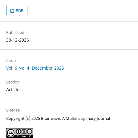
PDF
Published
30-12-2025
Issue
Vol. 6 No. 4: December 2025
Section
Articles
License
Copyright (c) 2025 Brainwave: A Multidisciplinary Journal