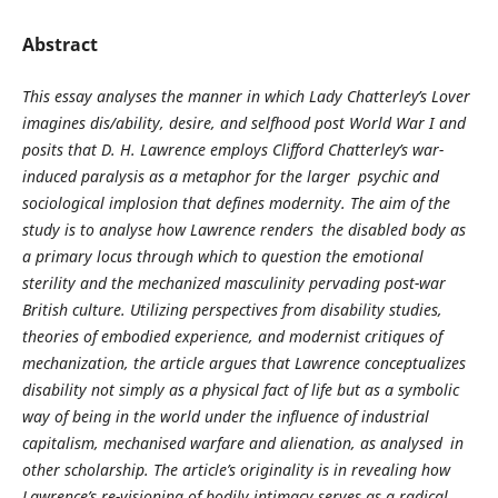
Abstract
This essay analyses the manner in which Lady Chatterley’s Lover
imagines dis/ability, desire, and selfhood post World War I and
posits that D. H. Lawrence employs Clifford Chatterley’s war-
induced paralysis as a metaphor for the larger psychic and
sociological implosion that defines modernity. The aim of the
study is to analyse how Lawrence renders the disabled body as
a primary locus through which to question the emotional
sterility and the mechanized masculinity pervading post-war
British culture. Utilizing perspectives from disability studies,
theories of embodied experience, and modernist critiques of
mechanization, the article argues that Lawrence conceptualizes
disability not simply as a physical fact of life but as a symbolic
way of being in the world under the influence of industrial
capitalism, mechanised warfare and alienation, as analysed in
other scholarship. The article’s originality is in revealing how
Lawrence’s re-visioning of bodily intimacy serves as a radical