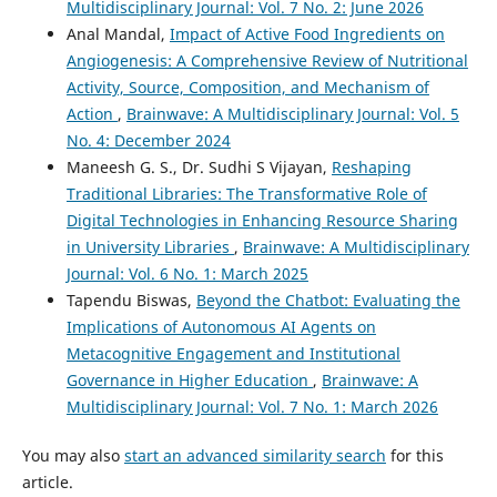
Multidisciplinary Journal: Vol. 7 No. 2: June 2026
Anal Mandal,
Impact of Active Food Ingredients on
Angiogenesis: A Comprehensive Review of Nutritional
Activity, Source, Composition, and Mechanism of
Action
,
Brainwave: A Multidisciplinary Journal: Vol. 5
No. 4: December 2024
Maneesh G. S., Dr. Sudhi S Vijayan,
Reshaping
Traditional Libraries: The Transformative Role of
Digital Technologies in Enhancing Resource Sharing
in University Libraries
,
Brainwave: A Multidisciplinary
Journal: Vol. 6 No. 1: March 2025
Tapendu Biswas,
Beyond the Chatbot: Evaluating the
Implications of Autonomous AI Agents on
Metacognitive Engagement and Institutional
Governance in Higher Education
,
Brainwave: A
Multidisciplinary Journal: Vol. 7 No. 1: March 2026
You may also
start an advanced similarity search
for this
article.