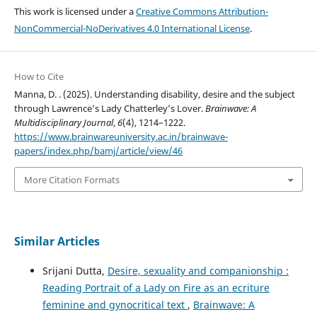
This work is licensed under a
Creative Commons Attribution-
NonCommercial-NoDerivatives 4.0 International License
.
How to Cite
Manna, D. . (2025). Understanding disability, desire and the subject
through Lawrence’s Lady Chatterley’s Lover.
Brainwave: A
Multidisciplinary Journal
,
6
(4), 1214–1222.
https://www.brainwareuniversity.ac.in/brainwave-
papers/index.php/bamj/article/view/46
More Citation Formats
Similar Articles
Srijani Dutta,
Desire, sexuality and companionship :
Reading Portrait of a Lady on Fire as an ecriture
feminine and gynocritical text
,
Brainwave: A