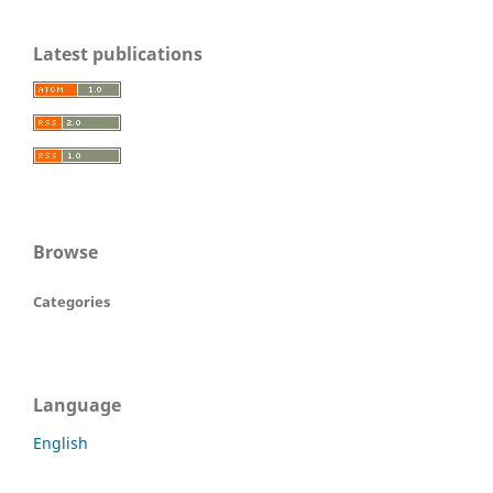
Latest publications
Browse
Categories
Language
English