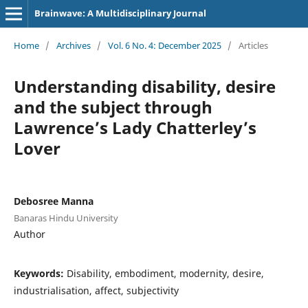
Brainwave: A Multidisciplinary Journal
Home
/
Archives
/
Vol. 6 No. 4: December 2025
/
Articles
Understanding disability, desire
and the subject through
Lawrence’s Lady Chatterley’s
Lover
Debosree Manna
Banaras Hindu University
Author
Keywords:
Disability, embodiment, modernity, desire,
industrialisation, affect, subjectivity