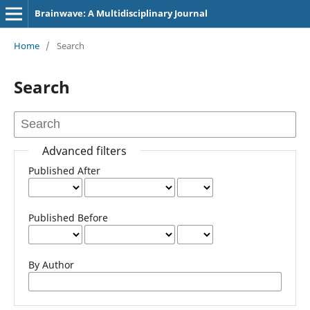
Brainwave: A Multidisciplinary Journal
Home
/
Search
Search
Advanced filters
Published After
Published Before
By Author