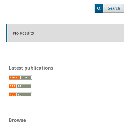
Search
No Results
Latest publications
Browse