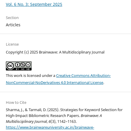
Vol. 6 No. 3: September 2025
Section
Articles
License
Copyright (c) 2025 Brainwave: A Multidisciplinary Journal
This work is licensed under a
Creative Commons Attribution-
NonCommercial-NoDerivatives 4.0 International License
.
How to Cite
Sharma, J., & Tarmali, D. (2025). Strategies for Keyword Selection for
High-Impact Bibliometric Research Papers.
Brainwave: A
Multidisciplinary Journal
,
6
(3), 1142–1163.
https://www.brainwareuniversity.ac.in/brainwave-