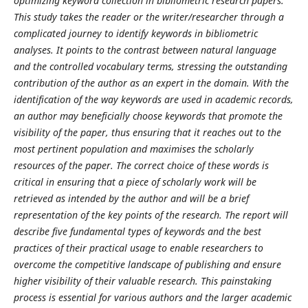
optimizing keyword collection in bibliometric research papers.
This study takes the reader or the writer/researcher through a
complicated journey to identify keywords in bibliometric
analyses. It points to the contrast between natural language
and the controlled vocabulary terms, stressing the outstanding
contribution of the author as an expert in the domain. With the
identification of the way keywords are used in academic records,
an author may beneficially choose keywords that promote the
visibility of the paper, thus ensuring that it reaches out to the
most pertinent population and maximises the scholarly
resources of the paper. The correct choice of these words is
critical in ensuring that a piece of scholarly work will be
retrieved as intended by the author and will be a brief
representation of the key points of the research. The report will
describe five fundamental types of keywords and the best
practices of their practical usage to enable researchers to
overcome the competitive landscape of publishing and ensure
higher visibility of their valuable research. This painstaking
process is essential for various authors and the larger academic