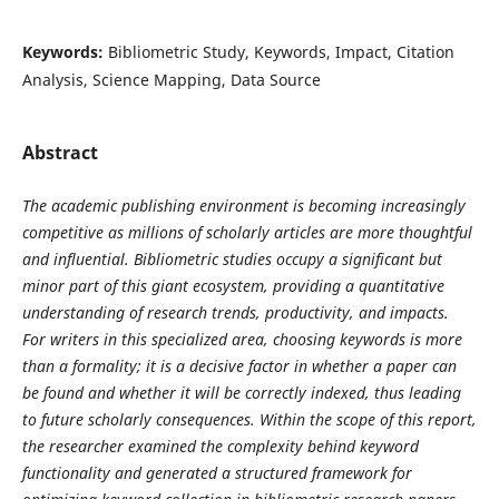
Keywords:
Bibliometric Study, Keywords, Impact, Citation
Analysis, Science Mapping, Data Source
Abstract
The academic publishing environment is becoming increasingly
competitive as millions of scholarly articles are more thoughtful
and influential. Bibliometric studies occupy a significant but
minor part of this giant ecosystem, providing a quantitative
understanding of research trends, productivity, and impacts.
For writers in this specialized area, choosing keywords is more
than a formality; it is a decisive factor in whether a paper can
be found and whether it will be correctly indexed, thus leading
to future scholarly consequences. Within the scope of this report,
the researcher examined the complexity behind keyword
functionality and generated a structured framework for