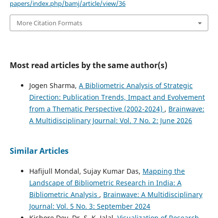
papers/index.php/bamj/article/view/36
More Citation Formats
Most read articles by the same author(s)
Jogen Sharma,
A Bibliometric Analysis of Strategic
Direction: Publication Trends, Impact and Evolvement
from a Thematic Perspective (2002-2024)
,
Brainwave:
A Multidisciplinary Journal: Vol. 7 No. 2: June 2026
Similar Articles
Hafijull Mondal, Sujay Kumar Das,
Mapping the
Landscape of Bibliometric Research in India: A
Bibliometric Analysis
,
Brainwave: A Multidisciplinary
Journal: Vol. 5 No. 3: September 2024
Kishore Dey, Dr. S. K. Jalal,
Visualization of Research