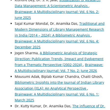
Data Management: A Scientometric Analysis
,
Brainwave: A Multidisciplinary Journal: Vol. 6 No. 2:
June 2025
Sajal Kumar Mondal, Dr. Anamika Das,
Traditional and
Modern Dimensions of Library Management Research
in India (2014 – 2024): A Bibliometric Analysis
,
Brainwave: A Multidisciplinary Journal: Vol. 6 No. 4:
December 2025
Jogen Sharma,
A Bibliometric Analysis of Strategic
Direction: Publication Trends, Impact and Evolvement
from a Thematic Perspective (2002-2024)
,
Brainwave:
A Multidisciplinary Journal: Vol. 7 No. 2: June 2026
Mousumi Adak, Biplab Kumar Chandra, Chaiti Ghosh,
Bibliometric Insights into the Journal of Indian Library
Association (JILA): An Analytical Perspective
,
Brainwave: A Multidisciplinary Journal: Vol. 6 No. 1:
March 2025
Dr. Kutty Kumar, Dr. Anamika Das,
The influence of Dr.