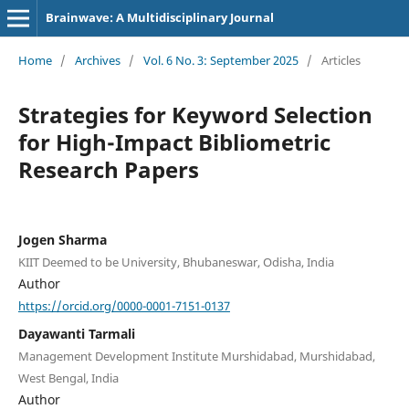
Brainwave: A Multidisciplinary Journal
Home
/
Archives
/
Vol. 6 No. 3: September 2025
/
Articles
Strategies for Keyword Selection
for High-Impact Bibliometric
Research Papers
Jogen Sharma
KIIT Deemed to be University, Bhubaneswar, Odisha, India
Author
https://orcid.org/0000-0001-7151-0137
Dayawanti Tarmali
Management Development Institute Murshidabad, Murshidabad,
West Bengal, India
Author