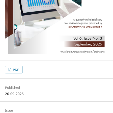
PDF
Published
26-09-2025
Issue