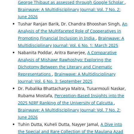
George Thibaut as assessed through Google Scholar
,
Brainwave: A Multidisciplinary Journal: Vol. 7 No. 2:
June 2026
Tushar Ranjan Barik, Dr. Chandra Bhooshan Singh,
An
Analysis of the Multifaceted Role of Cooperatives in
Promoting Financial Inclusion in India
,
Brainwave: A
Multidisciplinary Journal: Vol. 6 No. 1: March 2025
Nabanita Poddar, Aritra Banerjee,
A Comparative
Analysis of Mishawr Rawhoshyo: Exploring the
Dichotomy Between the Literary and Cinematic
Representations
,
Brainwave: A Multidisciplinary
Journal: Vol. 6 No. 3: September 2025
Dr. Pubalika Bhattacharya Maitra, Tusarmouli Naskar,
Rubama Mostafa,
Perception-Based Insights into the
2025 NIRF Ranking of the University of Calcutta
,
Brainwave: A Multidisciplinary Journal: Vol. 7 No. 2:
June 2026
Tuhin Dutta, Kuheli Dutta, Nayyer Jamal,
A Dive into
the Special and Rare Collection of the Maulana Azad