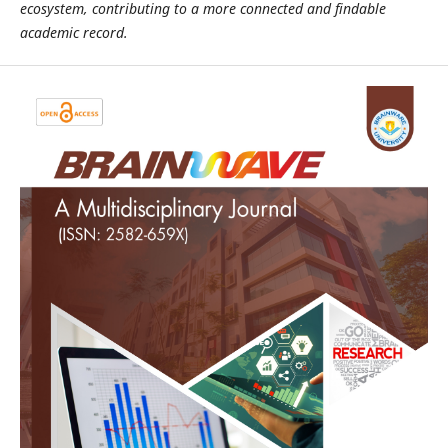
ecosystem, contributing to a more connected and findable
academic record.