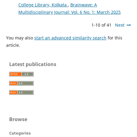
College Library, Kolkata
,
Brainwave: A
Multidisciplinary Journal: Vol. 6 No. 1: March 2025
1-10 of 41
Next
You may also
start an advanced similarity search
for this
article.
Latest publications
Browse
Categories