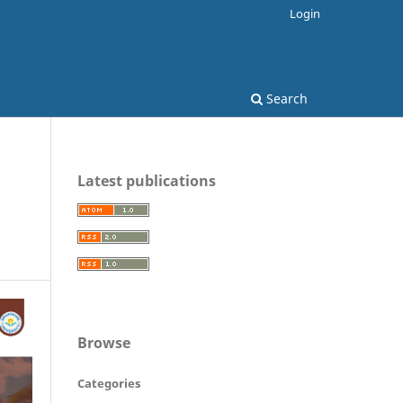
Login
Search
Latest publications
Browse
Categories