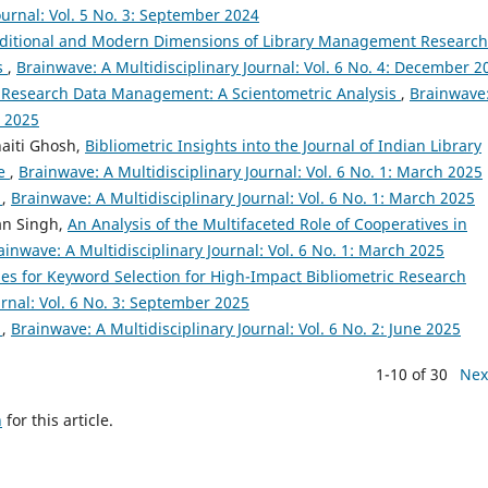
ournal: Vol. 5 No. 3: September 2024
ditional and Modern Dimensions of Library Management Research
is
,
Brainwave: A Multidisciplinary Journal: Vol. 6 No. 4: December 2
of Research Data Management: A Scientometric Analysis
,
Brainwave
e 2025
aiti Ghosh,
Bibliometric Insights into the Journal of Indian Library
ve
,
Brainwave: A Multidisciplinary Journal: Vol. 6 No. 1: March 2025
l
,
Brainwave: A Multidisciplinary Journal: Vol. 6 No. 1: March 2025
an Singh,
An Analysis of the Multifaceted Role of Cooperatives in
ainwave: A Multidisciplinary Journal: Vol. 6 No. 1: March 2025
ies for Keyword Selection for High-Impact Bibliometric Research
urnal: Vol. 6 No. 3: September 2025
l
,
Brainwave: A Multidisciplinary Journal: Vol. 6 No. 2: June 2025
1-10 of 30
Nex
h
for this article.