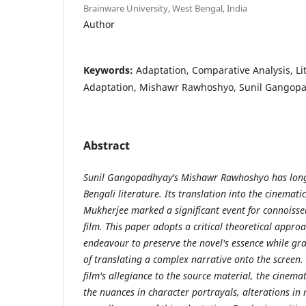
Brainware University, West Bengal, India
Author
Keywords:
Adaptation, Comparative Analysis, Li
Adaptation, Mishawr Rawhoshyo, Sunil Gangop
Abstract
Sunil Gangopadhyay's Mishawr Rawhoshyo has long
Bengali literature. Its translation into the cinemati
Mukherjee marked a significant event for connoisseu
film. This paper adopts a critical theoretical approac
endeavour to preserve the novel's essence while gra
of translating a complex narrative onto the screen. I
film's allegiance to the source material, the cinem
the nuances in character portrayals, alterations in 