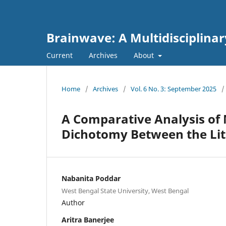
Brainwave: A Multidisciplinar
Current
Archives
About
Home
/
Archives
/
Vol. 6 No. 3: September 2025
/
A Comparative Analysis of
Dichotomy Between the Lit
Nabanita Poddar
West Bengal State University, West Bengal
Author
Aritra Banerjee