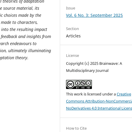
al theories of adaptation
Issue
he source material, its
Vol. 6 No. 3: September 2025
tic choices made by the
s made to characters,
Section
t into the resulting impact
Articles
g feedback and insights from
search endeavours to
ion, ultimately illuminating
License
aptation theory.
Copyright (c) 2025 Brainwave: A
Multidisciplinary Journal
This work is licensed under a
Creative
Commons Attribution-NonCommercia
NoDerivatives 4.0 International Licen
How to Cite