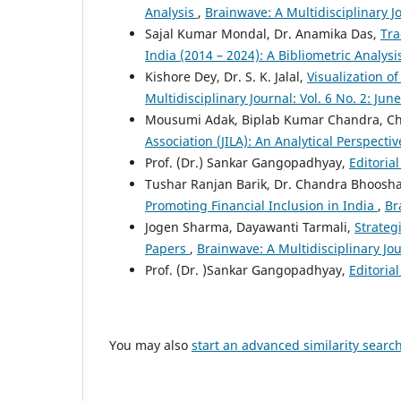
Analysis
,
Brainwave: A Multidisciplinary J
Sajal Kumar Mondal, Dr. Anamika Das,
Tra
India (2014 – 2024): A Bibliometric Analys
Kishore Dey, Dr. S. K. Jalal,
Visualization 
Multidisciplinary Journal: Vol. 6 No. 2: Jun
Mousumi Adak, Biplab Kumar Chandra, Ch
Association (JILA): An Analytical Perspecti
Prof. (Dr.) Sankar Gangopadhyay,
Editoria
Tushar Ranjan Barik, Dr. Chandra Bhoosh
Promoting Financial Inclusion in India
,
Br
Jogen Sharma, Dayawanti Tarmali,
Strateg
Papers
,
Brainwave: A Multidisciplinary Jo
Prof. (Dr. )Sankar Gangopadhyay,
Editoria
You may also
start an advanced similarity searc