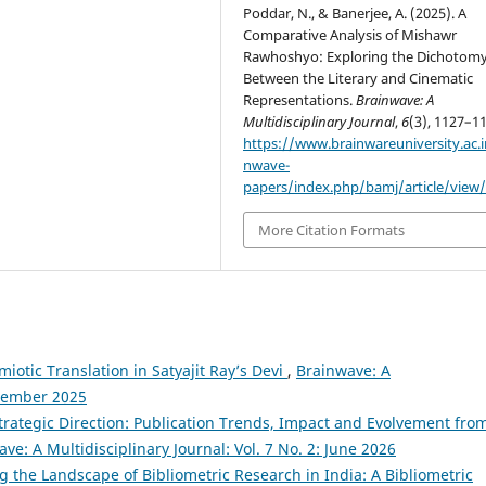
Poddar, N., & Banerjee, A. (2025). A
Comparative Analysis of Mishawr
Rawhoshyo: Exploring the Dichotom
Between the Literary and Cinematic
Representations.
Brainwave: A
Multidisciplinary Journal
,
6
(3), 1127–1
https://www.brainwareuniversity.ac.i
nwave-
papers/index.php/bamj/article/view
More Citation Formats
miotic Translation in Satyajit Ray’s Devi
,
Brainwave: A
eptember 2025
Strategic Direction: Publication Trends, Impact and Evolvement fro
ve: A Multidisciplinary Journal: Vol. 7 No. 2: June 2026
 the Landscape of Bibliometric Research in India: A Bibliometric