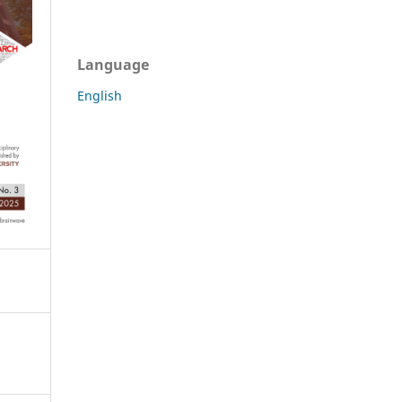
Language
English