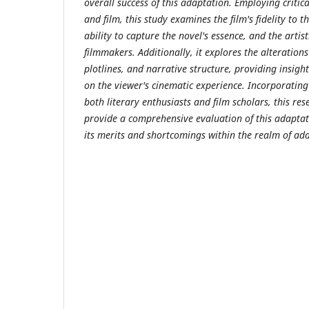
overall success of this adaptation. Employing critic
and film, this study examines the film's fidelity to t
ability to capture the novel's essence, and the artis
filmmakers. Additionally, it explores the alteration
plotlines, and narrative structure, providing insigh
on the viewer's cinematic experience. Incorporatin
both literary enthusiasts and film scholars, this re
provide a comprehensive evaluation of this adaptat
its merits and shortcomings within the realm of ad