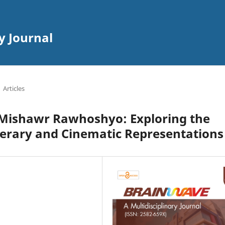
y Journal
Articles
 Mishawr Rawhoshyo: Exploring the
erary and Cinematic Representations