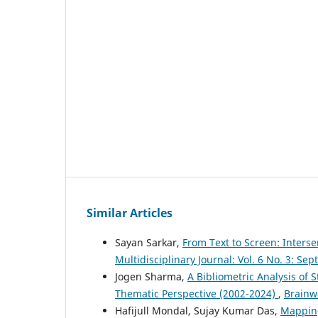
Similar Articles
Sayan Sarkar,
From Text to Screen: Interse
Multidisciplinary Journal: Vol. 6 No. 3: S
Jogen Sharma,
A Bibliometric Analysis of 
Thematic Perspective (2002-2024)
,
Brainwa
Hafijull Mondal, Sujay Kumar Das,
Mapping