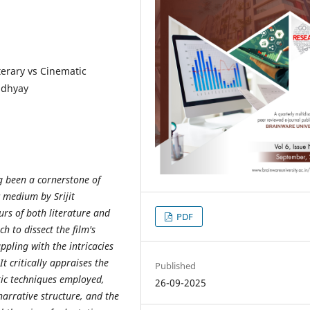
terary vs Cinematic
adhyay
 been a cornerstone of
c medium by Srijit
rs of both literature and
PDF
h to dissect the film's
ppling with the intricacies
t critically appraises the
Published
atic techniques employed,
26-09-2025
narrative structure, and the