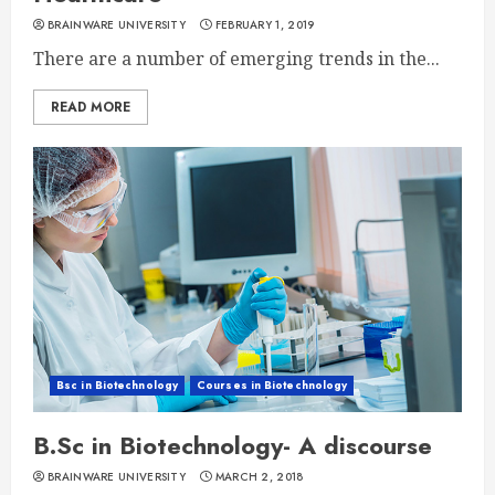
BRAINWARE UNIVERSITY
FEBRUARY 1, 2019
There are a number of emerging trends in the...
READ MORE
Bsc in Biotechnology
Courses in Biotechnology
B.Sc in Biotechnology- A discourse
BRAINWARE UNIVERSITY
MARCH 2, 2018