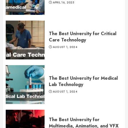
APRIL 16, 2025
The Best University for Critical
Care Technology
AUGUST 1, 2024
The Best University for Medical
Lab Technology
AUGUST 1, 2024
The Best University for
Multimedia, Animation, and VFX