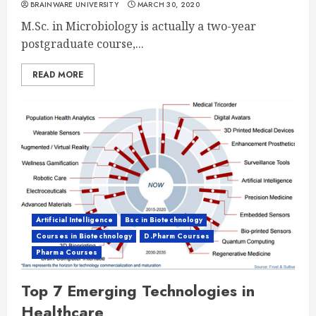
BRAINWARE UNIVERSITY
MARCH 30, 2020
M.Sc. in Microbiology is actually a two-year
postgraduate course,...
READ MORE
Artificial Intelligence
Bsc in Biotechnology
Courses in Biotechnology
D.Pharm Courses
Pharma Courses
Top 7 Emerging Technologies in
Healthcare