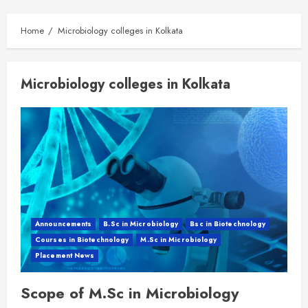
Home
Microbiology colleges in Kolkata
Microbiology colleges in Kolkata
Announcements
B.Sc in Microbiology
Bsc in Biotechnology
Courses in Biotechnology
M.Sc in Microbiology
Placement News
Scope of M.Sc in Microbiology