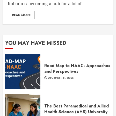
Kolkata is becoming a hub for a lot of...
READ MORE
YOU MAY HAVE MISSED
Road-Map to NAAC: Approaches
and Perspectives
DECEMBER 11, 2025
The Best Paramedical and Allied
Health Science (AHS) University