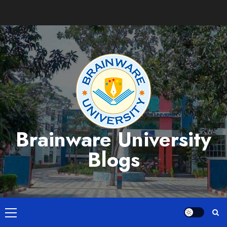
Skip
to
content
Brainware University
Blogs
Primary
Menu