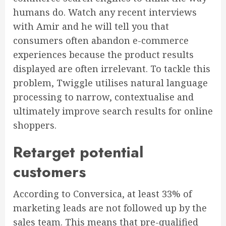
humans do. Watch any recent interviews
with Amir and he will tell you that
consumers often abandon e-commerce
experiences because the product results
displayed are often irrelevant. To tackle this
problem, Twiggle utilises natural language
processing to narrow, contextualise and
ultimately improve search results for online
shoppers.
Retarget potential
customers
According to Conversica, at least 33% of
marketing leads are not followed up by the
sales team. This means that pre-qualified