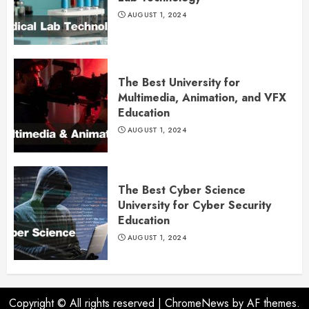
AUGUST 1, 2024
The Best University for
Multimedia, Animation, and VFX
Education
AUGUST 1, 2024
The Best Cyber Science
University for Cyber Security
Education
AUGUST 1, 2024
Copyright © All rights reserved
|
ChromeNews
by AF themes.