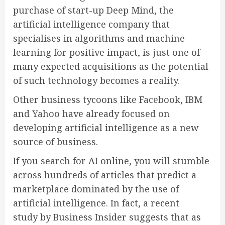
purchase of start-up Deep Mind, the
artificial intelligence company that
specialises in algorithms and machine
learning for positive impact, is just one of
many expected acquisitions as the potential
of such technology becomes a reality.
Other business tycoons like Facebook, IBM
and Yahoo have already focused on
developing artificial intelligence as a new
source of business.
If you search for AI online, you will stumble
across hundreds of articles that predict a
marketplace dominated by the use of
artificial intelligence. In fact, a recent
study by Business Insider suggests that as