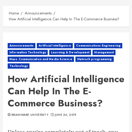
Home
Announcements
How Artificial Intelligence Can Help In The E-Commerce Business?
Announcements
Artificial Intelligence
Communications Engineering
Information Technology
Learning & Development
Management
Mass Communication and Media Science
Network programming
Technology
How Artificial Intelligence
Can Help In The E-
Commerce Business?
BRAINWARE UNIVERSITY
JUNE 26, 2019