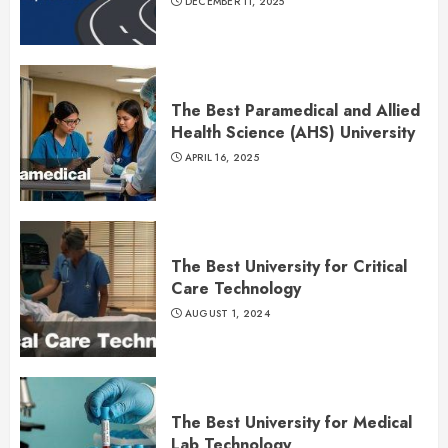
DECEMBER 11, 2025
The Best Paramedical and Allied
Health Science (AHS) University
APRIL 16, 2025
The Best University for Critical
Care Technology
AUGUST 1, 2024
The Best University for Medical
Lab Technology