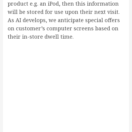
product e.g. an iPod, then this information
will be stored for use upon their next visit.
As AI develops, we anticipate special offers
on customer’s computer screens based on
their in-store dwell time.