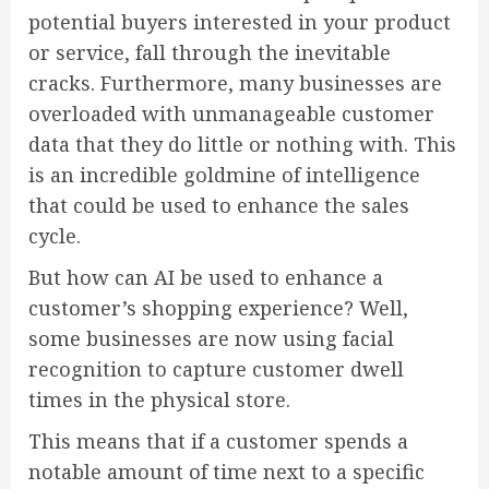
potential buyers interested in your product
or service, fall through the inevitable
cracks. Furthermore, many businesses are
overloaded with unmanageable customer
data that they do little or nothing with. This
is an incredible goldmine of intelligence
that could be used to enhance the sales
cycle.
But how can AI be used to enhance a
customer’s shopping experience? Well,
some businesses are now using facial
recognition to capture customer dwell
times in the physical store.
This means that if a customer spends a
notable amount of time next to a specific