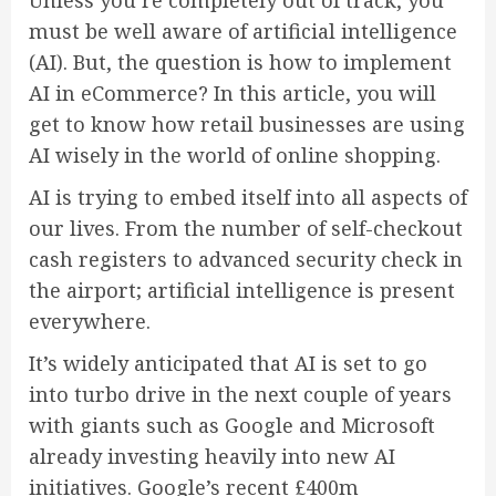
Unless you’re completely out of track, you
must be well aware of artificial intelligence
(AI). But, the question is how to implement
AI in eCommerce? In this article, you will
get to know how retail businesses are using
AI wisely in the world of online shopping.
AI is trying to embed itself into all aspects of
our lives. From the number of self-checkout
cash registers to advanced security check in
the airport; artificial intelligence is present
everywhere.
It’s widely anticipated that AI is set to go
into turbo drive in the next couple of years
with giants such as Google and Microsoft
already investing heavily into new AI
initiatives. Google’s recent £400m