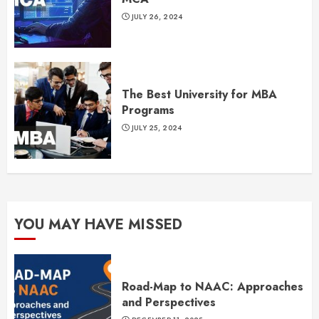
JULY 26, 2024
The Best University for MBA
Programs
JULY 25, 2024
YOU MAY HAVE MISSED
Road-Map to NAAC: Approaches
and Perspectives