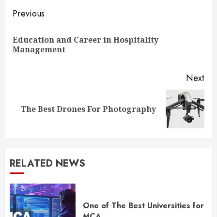
Continue
Previous
Reading
Education and Career in Hospitality
Pre
Management
pos
Next
Next
The Best Drones For Photography
post:
RELATED NEWS
One of The Best Universities for
MCA