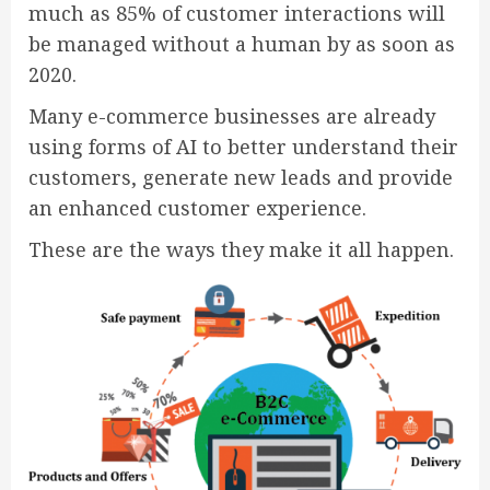
much as 85% of customer interactions will
be managed without a human by as soon as
2020.
Many e-commerce businesses are already
using forms of AI to better understand their
customers, generate new leads and provide
an enhanced customer experience.
These are the ways they make it all happen.