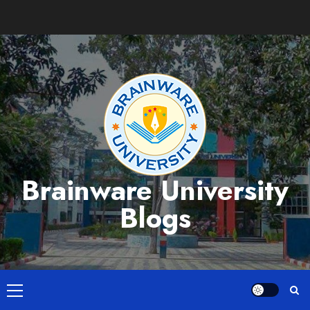
Skip
to
content
Brainware University
Blogs
Primary
Menu