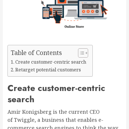
Table of Contents
Create customer-centric search
Retarget potential customers
Create customer-centric
search
Amir Konigsberg is the current CEO
of Twiggle, a business that enables e-
commerce search engines to think the way