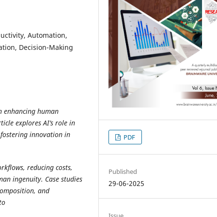
oductivity, Automation,
ation, Decision-Making
e in enhancing human
ticle explores AI’s role in
fostering innovation in
PDF
orkflows, reducing costs,
Published
an ingenuity. Case studies
29-06-2025
 composition, and
to
Issue