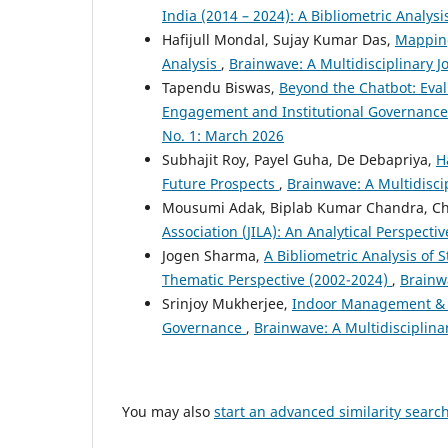
India (2014 – 2024): A Bibliometric Analys
Hafijull Mondal, Sujay Kumar Das,
Mapping
Analysis
,
Brainwave: A Multidisciplinary J
Tapendu Biswas,
Beyond the Chatbot: Eva
Engagement and Institutional Governance
No. 1: March 2026
Subhajit Roy, Payel Guha, De Debapriya,
H
Future Prospects
,
Brainwave: A Multidisci
Mousumi Adak, Biplab Kumar Chandra, Ch
Association (JILA): An Analytical Perspecti
Jogen Sharma,
A Bibliometric Analysis of 
Thematic Perspective (2002-2024)
,
Brainwa
Srinjoy Mukherjee,
Indoor Management & C
Governance
,
Brainwave: A Multidisciplina
You may also
start an advanced similarity searc