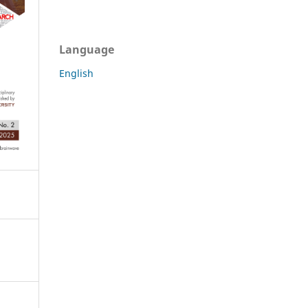
Language
English