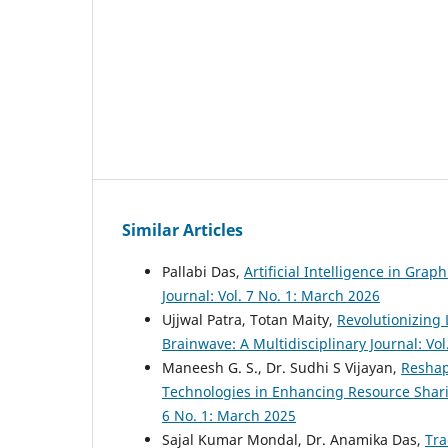
Similar Articles
Pallabi Das,
Artificial Intelligence in Gra
Journal: Vol. 7 No. 1: March 2026
Ujjwal Patra, Totan Maity,
Revolutionizing 
Brainwave: A Multidisciplinary Journal: Vo
Maneesh G. S., Dr. Sudhi S Vijayan,
Reshapi
Technologies in Enhancing Resource Sharin
6 No. 1: March 2025
Sajal Kumar Mondal, Dr. Anamika Das,
Tra