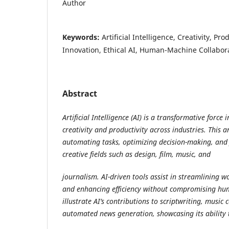
Author
Keywords:
Artificial Intelligence, Creativity, Pr
Innovation, Ethical AI, Human-Machine Collabor
Abstract
Artificial Intelligence (AI) is a transformative forc
creativity and productivity across industries. This ar
automating tasks, optimizing decision-making, and 
creative fields such as design, film, music, and
journalism. AI-driven tools assist in streamlining w
and enhancing efficiency without compromising hum
illustrate AI’s contributions to scriptwriting, music
automated news generation, showcasing its ability 