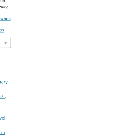
and
inary
n/brai
/27
nary
sis
,
Vol.
 in