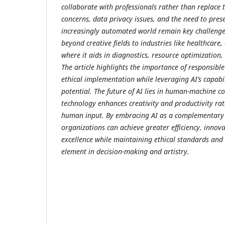
collaborate with professionals rather than replace 
concerns, data privacy issues, and the need to pres
increasingly automated world remain key challenges
beyond creative fields to industries like healthcare,
where it aids in diagnostics, resource optimization
The article highlights the importance of responsible
ethical implementation while leveraging AI’s capab
potential. The future of AI lies in human-machine c
technology enhances creativity and productivity ra
human input. By embracing AI as a complementary t
organizations can achieve greater efficiency, innova
excellence while maintaining ethical standards and
element in decision-making and artistry.