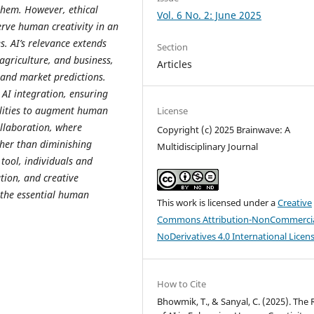
them. However, ethical
Vol. 6 No. 2: June 2025
erve human creativity in an
. AI’s relevance extends
Section
 agriculture, and business,
Articles
, and market predictions.
 AI integration, ensuring
ilities to augment human
License
ollaboration, where
Copyright (c) 2025 Brainwave: A
ther than diminishing
Multidisciplinary Journal
ool, individuals and
tion, and creative
 the essential human
This work is licensed under a
Creative
Commons Attribution-NonCommercia
NoDerivatives 4.0 International Licen
How to Cite
Bhowmik, T., & Sanyal, C. (2025). The 