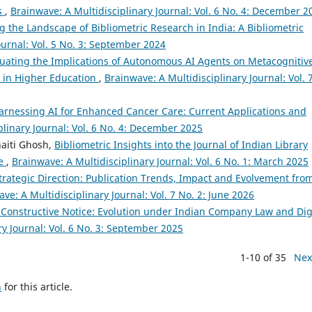
is
,
Brainwave: A Multidisciplinary Journal: Vol. 6 No. 4: December 2
 the Landscape of Bibliometric Research in India: A Bibliometric
ournal: Vol. 5 No. 3: September 2024
luating the Implications of Autonomous AI Agents on Metacognitiv
 in Higher Education
,
Brainwave: A Multidisciplinary Journal: Vol. 
arnessing AI for Enhanced Cancer Care: Current Applications and
plinary Journal: Vol. 6 No. 4: December 2025
aiti Ghosh,
Bibliometric Insights into the Journal of Indian Library
ve
,
Brainwave: A Multidisciplinary Journal: Vol. 6 No. 1: March 2025
Strategic Direction: Publication Trends, Impact and Evolvement fro
ve: A Multidisciplinary Journal: Vol. 7 No. 2: June 2026
onstructive Notice: Evolution under Indian Company Law and Dig
ry Journal: Vol. 6 No. 3: September 2025
1-10 of 35
Nex
h
for this article.