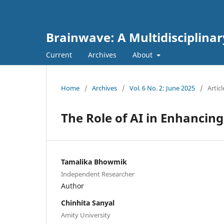
Brainwave: A Multidisciplinar
Current
Archives
About
Home
/
Archives
/
Vol. 6 No. 2: June 2025
/
Articl
The Role of AI in Enhancin
Tamalika Bhowmik
Independent Researcher
Author
Chinhita Sanyal
Amity University