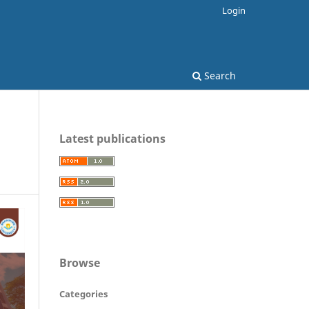
Login
Search
Latest publications
Browse
Categories