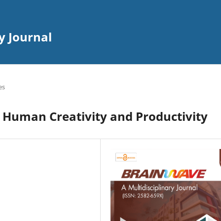
y Journal
es
g Human Creativity and Productivity