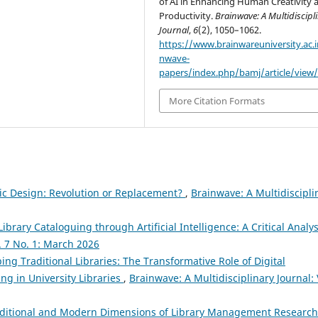
of AI in Enhancing Human Creativity 
Productivity.
Brainwave: A Multidiscipl
Journal
,
6
(2), 1050–1062.
https://www.brainwareuniversity.ac.i
nwave-
papers/index.php/bamj/article/view
More Citation Formats
phic Design: Revolution or Replacement?
,
Brainwave: A Multidiscipli
Library Cataloguing through Artificial Intelligence: A Critical Analy
l. 7 No. 1: March 2026
ng Traditional Libraries: The Transformative Role of Digital
g in University Libraries
,
Brainwave: A Multidisciplinary Journal: 
ditional and Modern Dimensions of Library Management Research