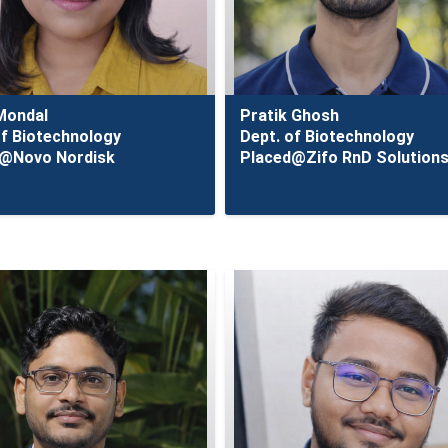
 Mondal
Pratik Ghosh
of Biotechnology
Dept. of Biotechnology
d@Novo Nordisk
Placed@Zifo RnD Solution