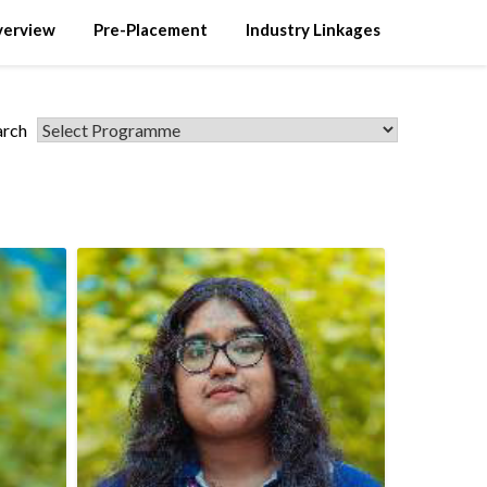
verview
Pre-Placement
Industry Linkages
arch