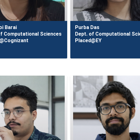
i Barai
Purba Das
of Computational Sciences
Dept. of Computational Sc
d@Cognizant
Placed@EY