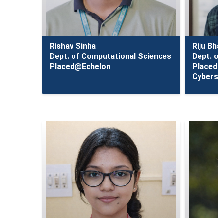
Rishav Sinha
Riju B
Dept. of Computational Sciences
Dept. 
Placed@Echelon
Place
Cybers