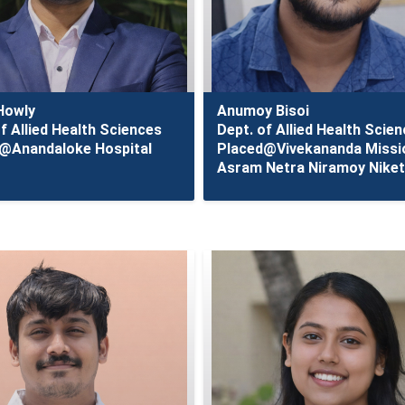
Howly
Anumoy Bisoi
f Allied Health Sciences
Dept. of Allied Health Scie
@Anandaloke Hospital
Placed@Vivekananda Missi
Asram Netra Niramoy Nike