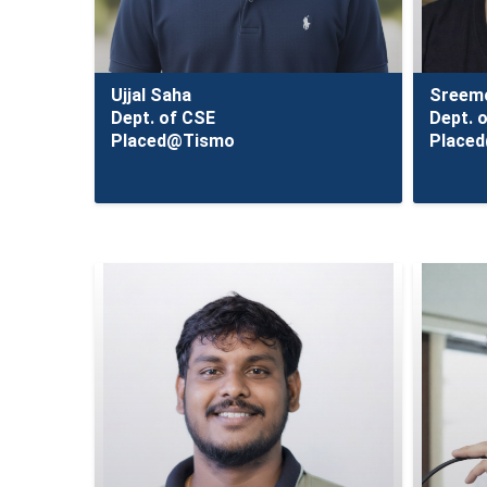
Ujjal Saha
Sreemo
Dept. of CSE
Dept. 
Placed@Tismo
Place