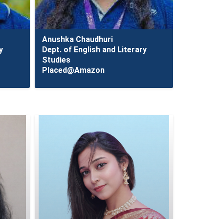
Anushka Chaudhuri
y
Dept. of English and Literary
Studies
Placed@Amazon