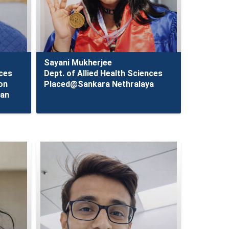
Sayani Mukherjee
nces
Dept. of Allied Health Sciences
on
Placed@Sankara Nethralaya
tan