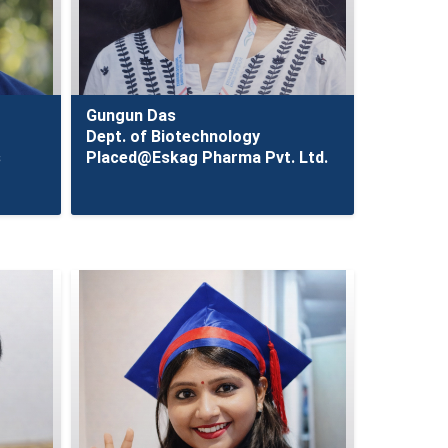
Gungun Das
Dept. of Biotechnology
s
Placed@Eskag Pharma Pvt. Ltd.