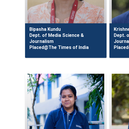
Bipasha Kundu
Krishn
Dept. of Media Science &
Dept. 
Journalism
Journa
Placed@The Times of India
Placed