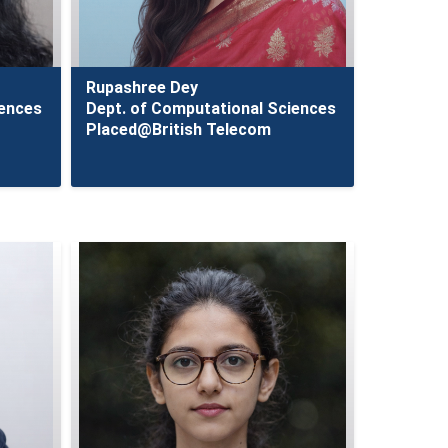
Rupashree Dey
iences
Dept. of Computational Sciences
Placed@British Telecom