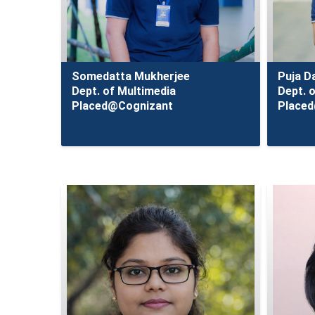
Somedatta Mukherjee
Puja D
Dept. of Multimedia
Dept. 
Placed@Cognizant
Place