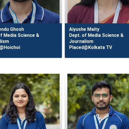
endu Ghosh
Aiyushe Maity
of Media Science &
Dept. of Media Science &
lism
Journalism
@Hoichoi
Placed@Kolkata TV