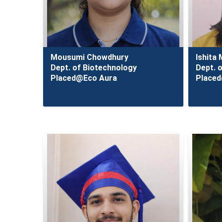
Mousumi Chowdhury
Ishita
Dept. of Biotechnology
Dept. 
Placed@Eco Aura
Place