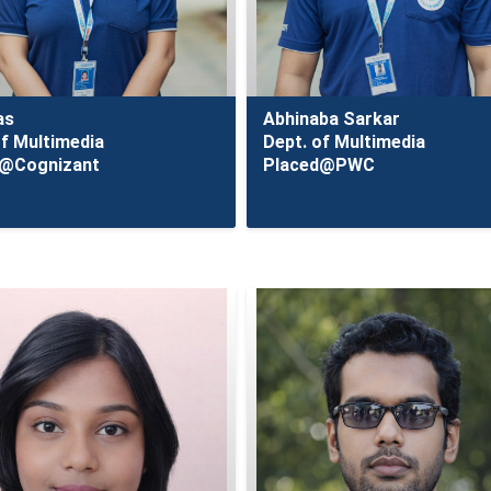
as
Abhinaba Sarkar
of Multimedia
Dept. of Multimedia
d@Cognizant
Placed@PWC