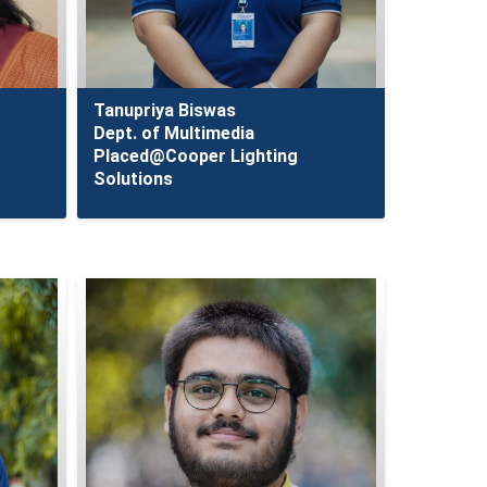
Tanupriya Biswas
Dept. of Multimedia
Placed@Cooper Lighting
Solutions