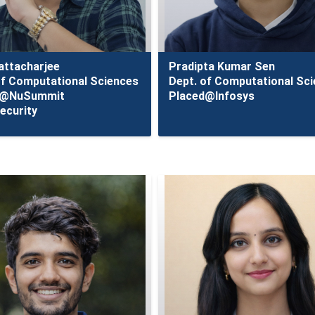
hattacharjee
Pradipta Kumar Sen
of Computational Sciences
Dept. of Computational Sc
d@NuSummit
Placed@Infosys
ecurity