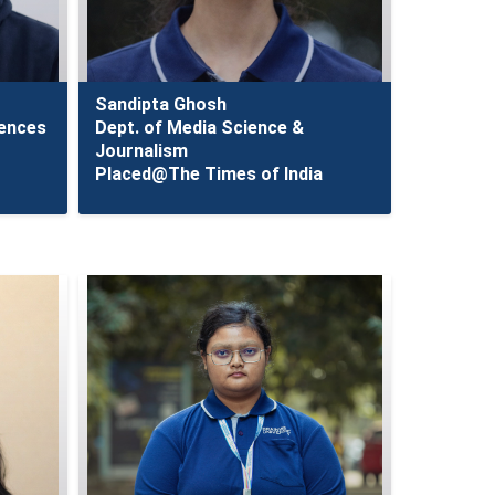
Sandipta Ghosh
iences
Dept. of Media Science &
Journalism
Placed@The Times of India