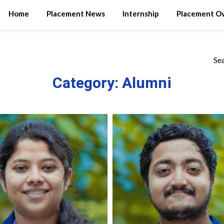
Home
Placement News
Internship
Placement O
Se
Category:
Alumni