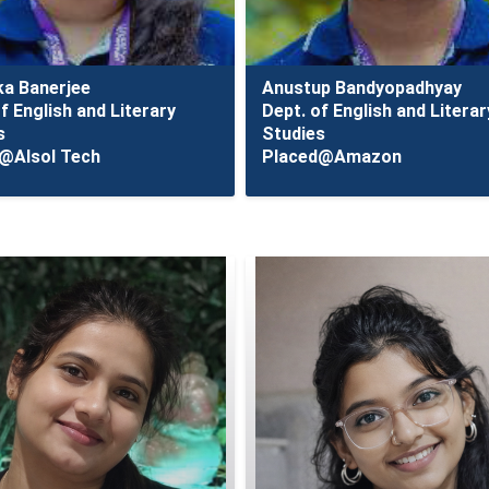
ka Banerjee
Anustup Bandyopadhyay
f English and Literary
Dept. of English and Literar
s
Studies
@Alsol Tech
Placed@Amazon