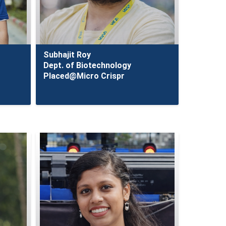
Subhajit Roy
Dept. of Biotechnology
Placed@Micro Crispr