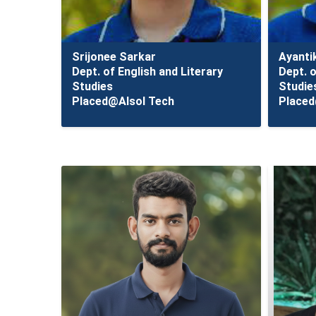
Srijonee Sarkar
Ayanti
Dept. of English and Literary
Dept. o
Studies
Studie
Placed@Alsol Tech
Placed