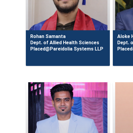
Rohan Samanta
Aloke 
Dept. of Allied Health Sciences
Dept. o
Placed@Pareidolia Systems LLP
Placed