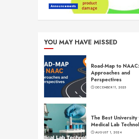
Announcements
YOU MAY HAVE MISSED
Road-Map to NAAC
Approaches and
Perspectives
DECEMBER 11, 2025
The Best University 
Medical Lab Techno
AUGUST 1, 2024