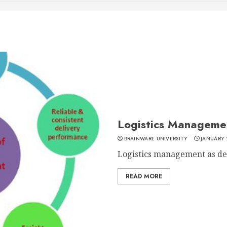
Logistics Manageme
BRAINWARE UNIVERSITY
JANUARY 
Logistics management as defi
READ MORE