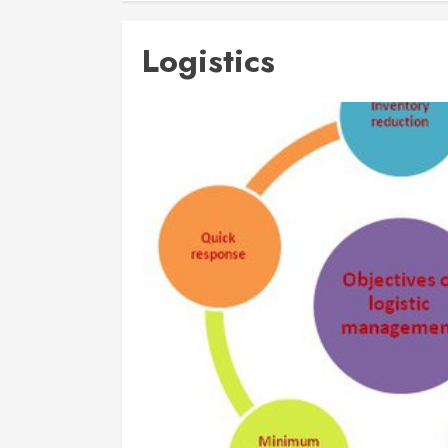
Logistics