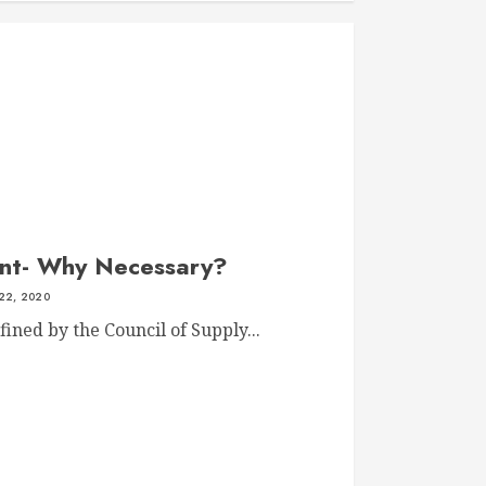
nt- Why Necessary?
22, 2020
ned by the Council of Supply...