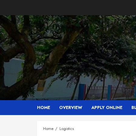
Skip
to
content
HOME
OVERVIEW
APPLY ONLINE
B
Home
Logistics