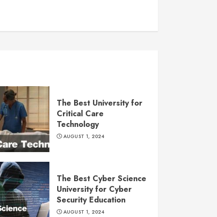
The Best University for
Critical Care
Technology
AUGUST 1, 2024
The Best Cyber Science
University for Cyber
Security Education
AUGUST 1, 2024