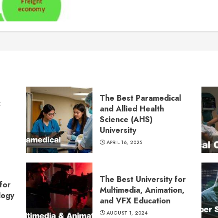
The Best Paramedical
:
and Allied Health
Science (AHS)
University
APRIL 16, 2025
The Best University for
for
Multimedia, Animation,
logy
and VFX Education
AUGUST 1, 2024