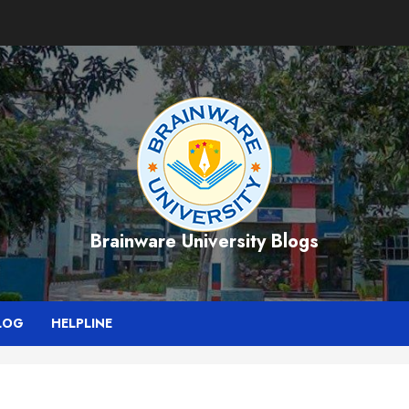
Brainware University Blogs
LOG
HELPLINE