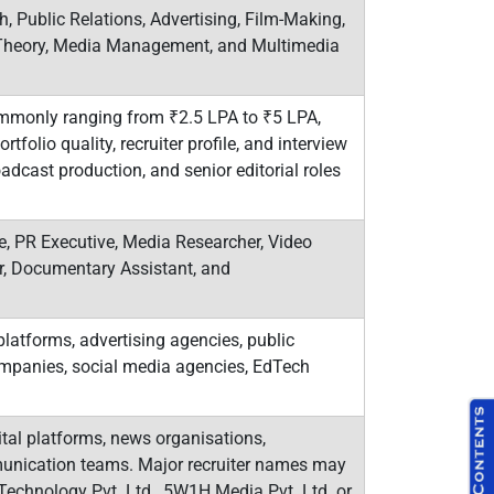
, Public Relations, Advertising, Film-Making,
n Theory, Media Management, and Multimedia
mmonly ranging from ₹2.5 LPA to ₹5 LPA,
rtfolio quality, recruiter profile, and interview
adcast production, and senior editorial roles
ve, PR Executive, Media Researcher, Video
er, Documentary Assistant, and
latforms, advertising agencies, public
ompanies, social media agencies, EdTech
al platforms, news organisations,
munication teams. Major recruiter names may
 Technology Pvt. Ltd., 5W1H Media Pvt. Ltd. or