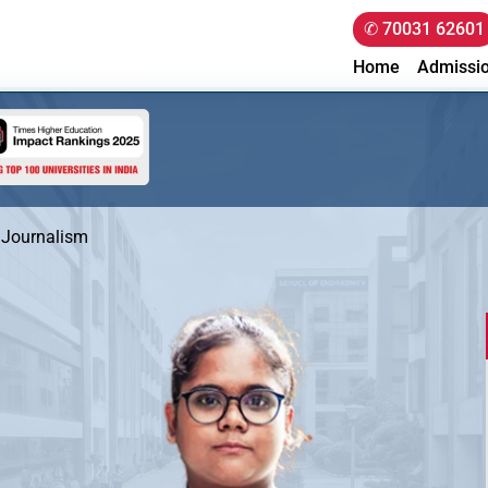
✆ 70031 62601
Home
Admissi
 Journalism