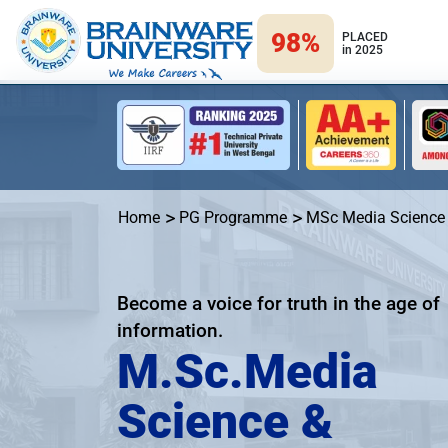
98%
PLACED
in 2025
Home
PG Programme
MSc Media Science
Become a voice for truth in the age of
information.
M.Sc.Media
Science &