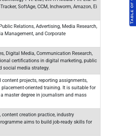
icTracker, SoftAge, CCM, Inchworm, Amazon, Ei
ublic Relations, Advertising, Media Research,
edia Management, and Corporate
, Digital Media, Communication Research,
onal certifications in digital marketing, public
d social media strategy.
content projects, reporting assignments,
placement-oriented training. It is suitable for
 a master degree in journalism and mass
content creation practice, industry
rogramme aims to build job-ready skills for