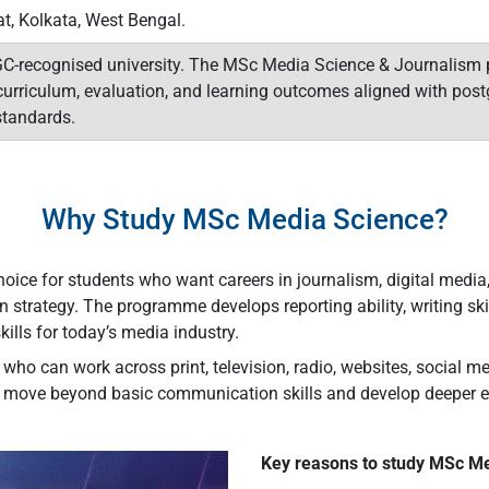
at, Kolkata, West Bengal.
GC-recognised university. The MSc Media Science & Journalism p
urriculum, evaluation, and learning outcomes aligned with post
tandards.
Why Study MSc Media Science?
ce for students who want careers in journalism, digital media, p
strategy. The programme develops reporting ability, writing ski
kills for today’s media industry.
ho can work across print, television, radio, websites, social me
move beyond basic communication skills and develop deeper edit
Key reasons to study MSc Me