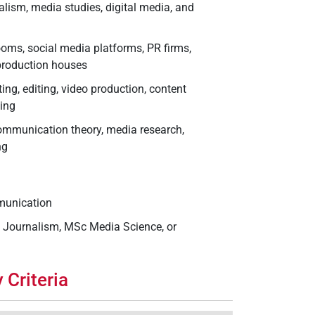
alism, media studies, digital media, and
oms, social media platforms, PR firms,
 production houses
ting, editing, video production, content
ling
communication theory, media research,
ng
mmunication
c Journalism, MSc Media Science, or
 Criteria