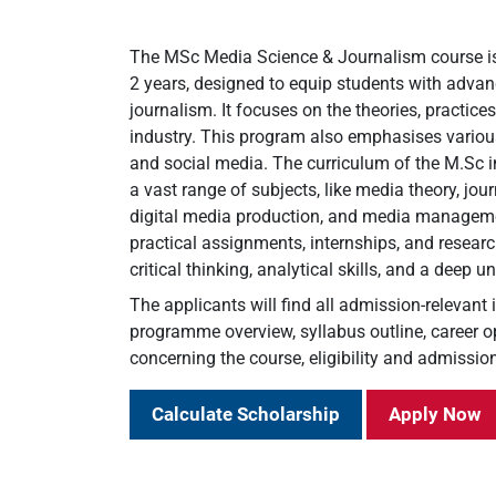
The MSc Media Science & Journalism course i
2 years, designed to equip students with adva
journalism. It focuses on the theories, practice
industry. This program also emphasises various 
and social media. The curriculum of the M.Sc
a vast range of subjects, like media theory, jo
digital media production, and media managemen
practical assignments, internships, and researc
critical thinking, analytical skills, and a deep 
The applicants will find all admission-relevant
programme overview, syllabus outline, career op
concerning the course, eligibility and admission
Calculate Scholarship
Apply Now