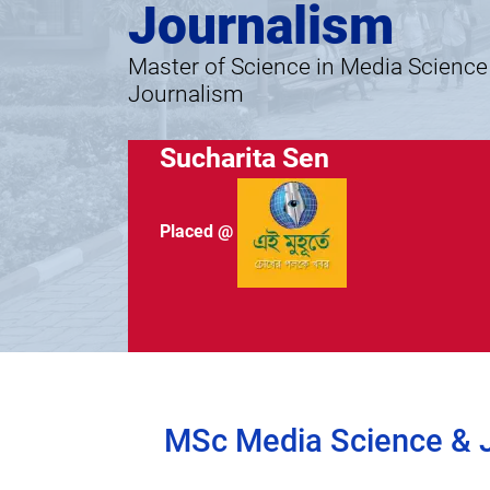
Journalism
Master of Science in Media Science
Journalism
Sucharita Sen
Placed @
MSc Media Science & Jo