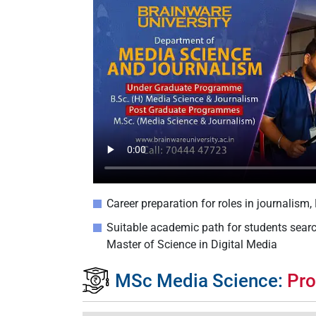
Career preparation for roles in journalism
Suitable academic path for students sear
Master of Science in Digital Media
MSc Media Science:
Pro