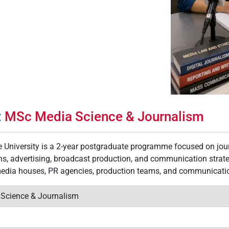
:
MSc Media Science & Journalism
 University is a 2-year postgraduate programme focused on journ
ions, advertising, broadcast production, and communication stra
media houses, PR agencies, production teams, and communication
 Science & Journalism