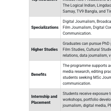
The Logical Indian, Lingdao
Samay, TV9 Bangla, and Time
Digital Journalism, Broadca
Specializations
Film Journalism, Digital C
Communication.
Graduates can pursue PhD 
Higher Studies
Film Studies, Cultural Studi
relations, data journalism, 
The programme supports adv
media research, editing prac
Benefits
students seeking MSc Journ
communication.
Students receive exposure t
Internship and
workshops, portfolio develo
Placement
journalism, digital media, 