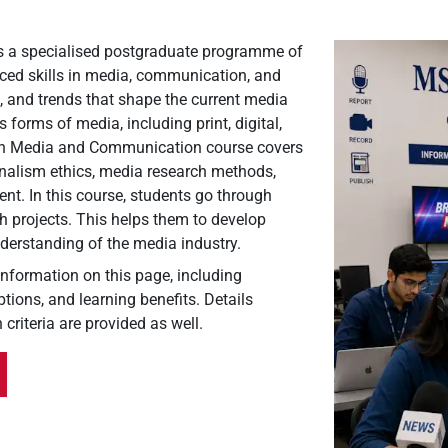
s a specialised postgraduate programme of
nced skills in media, communication, and
s, and trends that shape the current media
forms of media, including print, digital,
 in Media and Communication course covers
urnalism ethics, media research methods,
t. In this course, students go through
h projects. This helps them to develop
understanding of the media industry.
 information on this page, including
tions, and learning benefits. Details
 criteria are provided as well.