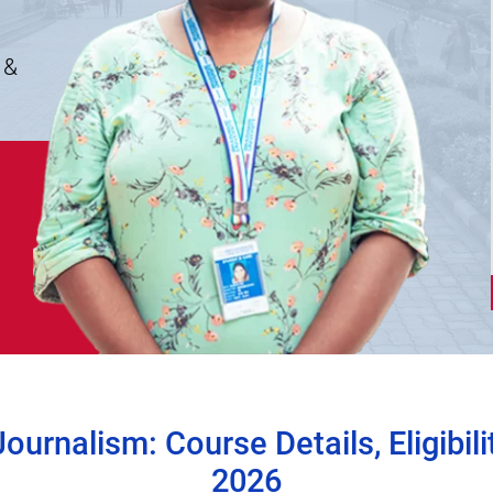
 &
urnalism: Course Details, Eligibili
2026