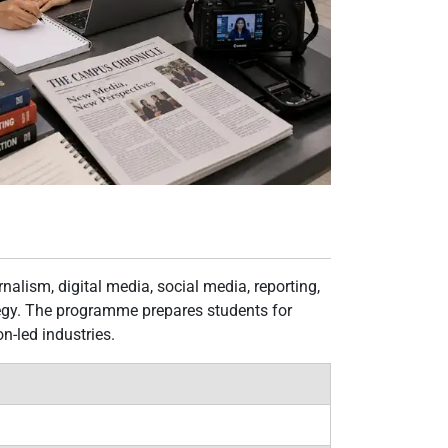
alism, digital media, social media, reporting,
tegy. The programme prepares students for
-led industries.