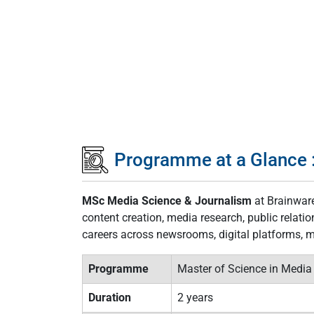
Programme at a Glance 
MSc Media Science & Journalism
at Brainware
content creation, media research, public relat
careers across newsrooms, digital platforms, 
Programme
Master of Science in Media
Duration
2 years