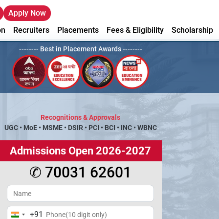
Apply Now
on
Recruiters
Placements
Fees & Eligibility
Scholarship
-------- Best in Placement Awards --------
Recognitions & Approvals
UGC
•
MoE
•
MSME
•
DSIR
•
PCI
•
BCI
•
INC
•
WBNC
Admissions Open 2026-2027
✆ 70031 62601
+91
India