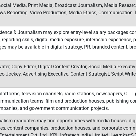
Social Media, Print Media, Broadcast Journalism, Media Research
News Reporting, Video Production, Media Ethics, Communicatio
ence & Journalism may explore entry-level salary packages co
 reporting skills, digital media exposure, internship experience, po
s may be available in digital strategy, PR, branded content, bro
riter, Copy Editor, Digital Content Creator, Social Media Executi
eo Jockey, Advertising Executive, Content Strategist, Script Writ
latforms, television channels, radio stations, newspapers, OTT p
 communication teams, film and production houses, publishing c
ompanies, and government communication projects.
lism graduates may find opportunities with media houses, digit
cies, content companies, production houses, and corporate com
ntertainment Pvt. Ltd., KRL Infratech India Limited, LearnkartS