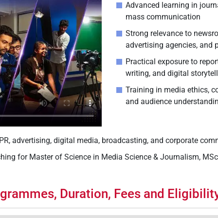
Advanced learning in journ
mass communication
Strong relevance to newsro
advertising agencies, and
Practical exposure to repor
writing, and digital storytel
Training in media ethics, 
and audience understandi
, PR, advertising, digital media, broadcasting, and corporate co
ching for Master of Science in Media Science & Journalism, MS
grammes, Duration, Fees and Eligibility