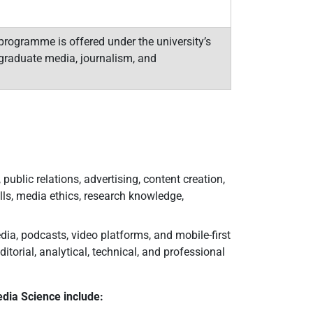
rogramme is offered under the university’s
graduate media, journalism, and
ublic relations, advertising, content creation,
lls, media ethics, research knowledge,
dia, podcasts, video platforms, and mobile-first
orial, analytical, technical, and professional
dia Science include: