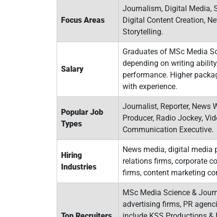
Journalism, Digital Media, 
Focus Areas
Digital Content Creation, 
Storytelling.
Graduates of MSc Media Sci
depending on writing ability,
Salary
performance. Higher package
with experience.
Journalist, Reporter, News W
Popular Job
Producer, Radio Jockey, Vid
Types
Communication Executive.
News media, digital media p
Hiring
relations firms, corporate
Industries
firms, content marketing c
MSc Media Science & Journa
advertising firms, PR agen
Top Recruiters
include KSS Productions & E