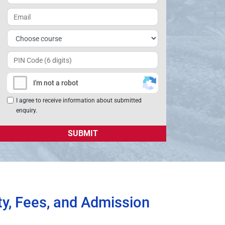
+91
I'm not a robot
I agree to receive information about submitted
enquiry.
ty, Fees, and Admission