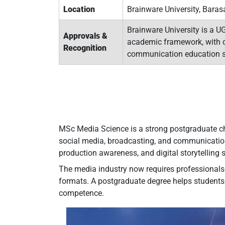
Location
Brainware University, Baras
Brainware University is a U
Approvals &
academic framework, with c
Recognition
communication education s
MSc Media Science is a strong postgraduate choi
social media, broadcasting, and communication 
production awareness, and digital storytelling s
The media industry now requires professionals w
formats. A postgraduate degree helps students 
competence.