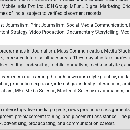
 Mobile India Pvt. Ltd., ISN Group, MFunL Digital Marketing, Cr
s of India, subject to verified placement records.
st Journalism, Print Journalism, Social Media Communication, P
ontent Strategy, Video Production, Documentary Storytelling, M
programmes in Journalism, Mass Communication, Media Studies
es, or related interdisciplinary areas. They may also take professi
video editing, podcasting, mobile journalism, media analytics, an
anced media learning through newsroom-style practice, digital 
tice, production exposure, internships, industry interactions, and 
alism, MSc Media Science, Master of Science in Journalism, or
o internships, live media projects, news production assignments, 
pment, pre-placement training, and placement assistance. The p
PR, advertising, broadcasting, and communication careers.