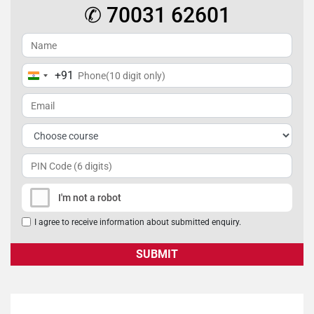
✆ 70031 62601
+91
India
+91
I'm not a robot
I agree to receive information about submitted enquiry.