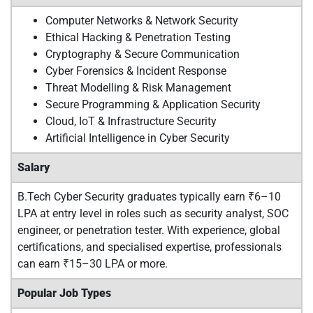
Computer Networks & Network Security
Ethical Hacking & Penetration Testing
Cryptography & Secure Communication
Cyber Forensics & Incident Response
Threat Modelling & Risk Management
Secure Programming & Application Security
Cloud, IoT & Infrastructure Security
Artificial Intelligence in Cyber Security
Salary
B.Tech Cyber Security graduates typically earn ₹6–10
LPA at entry level in roles such as security analyst, SOC
engineer, or penetration tester. With experience, global
certifications, and specialised expertise, professionals
can earn ₹15–30 LPA or more.
Popular Job Types