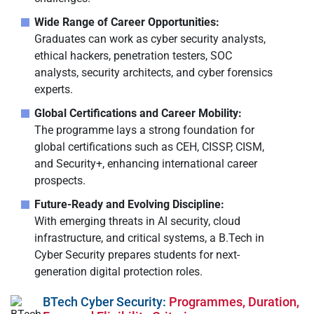
Wide Range of Career Opportunities:
Graduates can work as cyber security analysts,
ethical hackers, penetration testers, SOC
analysts, security architects, and cyber forensics
experts.
Global Certifications and Career Mobility:
The programme lays a strong foundation for
global certifications such as CEH, CISSP, CISM,
and Security+, enhancing international career
prospects.
Future-Ready and Evolving Discipline:
With emerging threats in AI security, cloud
infrastructure, and critical systems, a B.Tech in
Cyber Security prepares students for next-
generation digital protection roles.
BTech Cyber Security:
Programmes, Duration,