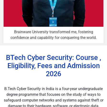
Brainware University transformed me, fostering
confidence and capability for conquering the world.
BTech Cyber Security: Course ,
Eligibility, Fees and Admission
2026
B.Tech Cyber Security in India is a four-year undergraduate
degree programme that focuses on the study of ways to
safeguard computer networks and systems against theft or
damage to their hardware, software, or electronic data.