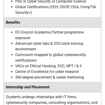
PhD in Cyber Security or Computer Science
Global Certifications (CEH, CISSP, CISA, CompTIA
Security+)
Benefits
EC-Council Academia Partner programme
exposure
Advanced cyber labs & SOC-style training
environment
Curriculum mapped to global cybersecurity
certifications
VACs on Ethical Hacking, SOC, NPT I & II
Centre of Excellence for cyber research
360-degree placement & career mentoring
Internship and Placement
Students undergo internships with IT firms,
cybersecurity companies, consulting organisations, and