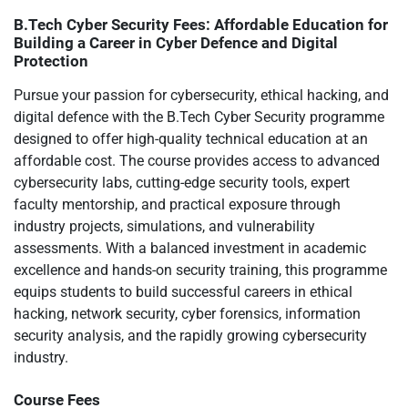
B.Tech Cyber Security Fees: Affordable Education for
Building a Career in Cyber Defence and Digital
Protection
Pursue your passion for cybersecurity, ethical hacking, and
digital defence with the B.Tech Cyber Security programme
designed to offer high-quality technical education at an
affordable cost. The course provides access to advanced
cybersecurity labs, cutting-edge security tools, expert
faculty mentorship, and practical exposure through
industry projects, simulations, and vulnerability
assessments. With a balanced investment in academic
excellence and hands-on security training, this programme
equips students to build successful careers in ethical
hacking, network security, cyber forensics, information
security analysis, and the rapidly growing cybersecurity
industry.
Course Fees