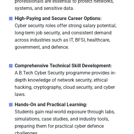
professionals are essential to protect networks,
systems, and sensitive data.
High-Paying and Secure Career Options:
Cyber security roles offer strong salary potential,
long-term job security, and consistent demand
across industries such as IT, BFSI, healthcare,
government, and defence.
Comprehensive Technical Skill Development:
A B.Tech Cyber Security programme provides in-
depth knowledge of network security, ethical
hacking, cryptography, cloud security, and cyber
laws.
Hands-On and Practical Learning:
Students gain real-world exposure through labs,
simulations, case studies, and industry tools,
preparing them for practical cyber defence
challenges.