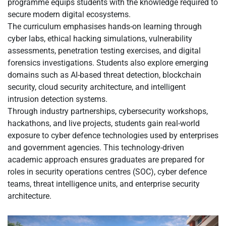
programme equips students with the knowledge required to
secure modern digital ecosystems.
The curriculum emphasises hands-on learning through
cyber labs, ethical hacking simulations, vulnerability
assessments, penetration testing exercises, and digital
forensics investigations. Students also explore emerging
domains such as AI-based threat detection, blockchain
security, cloud security architecture, and intelligent
intrusion detection systems.
Through industry partnerships, cybersecurity workshops,
hackathons, and live projects, students gain real-world
exposure to cyber defence technologies used by enterprises
and government agencies. This technology-driven
academic approach ensures graduates are prepared for
roles in security operations centres (SOC), cyber defence
teams, threat intelligence units, and enterprise security
architecture.