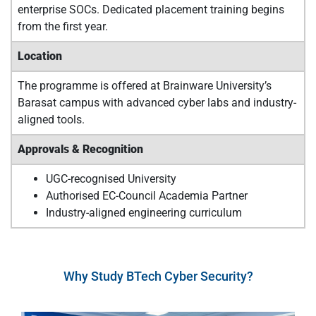
enterprise SOCs. Dedicated placement training begins
from the first year.
Location
The programme is offered at Brainware University’s
Barasat campus with advanced cyber labs and industry-
aligned tools.
Approvals & Recognition
UGC-recognised University
Authorised EC-Council Academia Partner
Industry-aligned engineering curriculum
Why Study BTech Cyber Security?