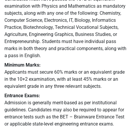
examination with Physics and Mathematics as mandatory
subjects, along with any one of the following: Chemistry,
Computer Science, Electronics, IT, Biology, Informatics
Practice, Biotechnology, Technical Vocational Subjects,
Agriculture, Engineering Graphics, Business Studies, or
Entrepreneurship. Students must have individual pass
marks in both theory and practical components, along with
a pass in English.
Minimum Marks:
Applicants must secure 60% marks or an equivalent grade
in the 10+2 examination, with at least 45% marks or an
equivalent grade in any three relevant subjects.
Entrance Exams:
Admission is generally merit-based as per institutional
guidelines. Candidates may also be required to appear for
entrance tests such as the BET – Brainware Entrance Test
or applicable state-level engineering entrance exams.