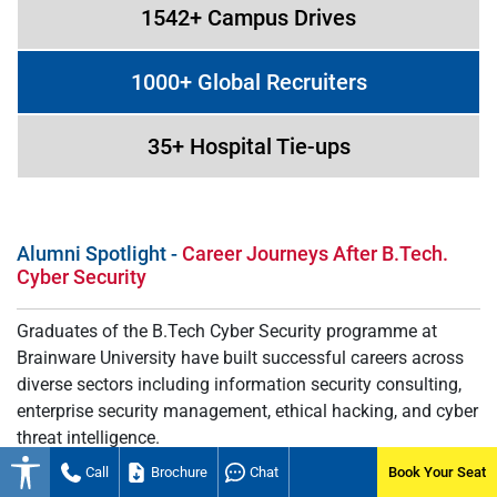
1542+ Campus Drives
1000+ Global Recruiters
35+ Hospital Tie-ups
Alumni Spotlight -
Career Journeys After B.Tech.
Cyber Security
Graduates of the B.Tech Cyber Security programme at
Brainware University have built successful careers across
diverse sectors including information security consulting,
enterprise security management, ethical hacking, and cyber
threat intelligence.
Call
Brochure
Chat
Book Your Seat
Many alumni begin their professional journeys as security