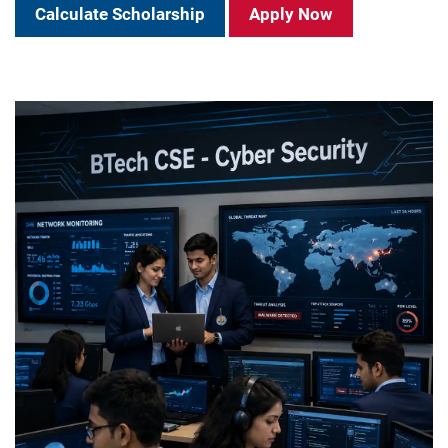
Calculate Scholarship
Apply Now