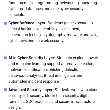
fundamentals, programming, networking, operating
systems, databases and core cyber security
concepts.
Cyber Defence Layer:
Students gain exposure to
ethical hacking, vulnerability assessment,
penetration testing, cryptography, malware analysis,
cyber laws and network security.
AI in Cyber Security Layer:
Students explore how AI
and machine learning support anomaly detection,
malware identification, phishing detection,
behaviour analytics, threat intelligence and
automated incident response.
Advanced Security Layer:
Students work with cloud
security, IoT security, blockchain security, digital
forensics, SOC practices and secure infrastructure
design.