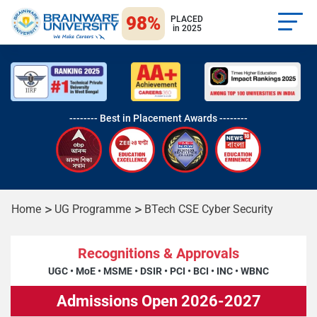
98%
PLACED
in 2025
-------- Best in Placement Awards --------
Home
UG Programme
BTech CSE Cyber Security
Recognitions & Approvals
UGC
•
MoE
•
MSME
•
DSIR
•
PCI
•
BCI
•
INC
•
WBNC
Admissions Open 2026-2027