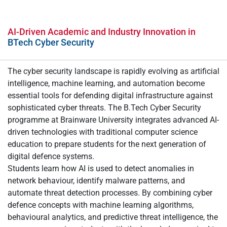
AI-Driven Academic and Industry Innovation in
BTech Cyber Security
The cyber security landscape is rapidly evolving as artificial
intelligence, machine learning, and automation become
essential tools for defending digital infrastructure against
sophisticated cyber threats. The B.Tech Cyber Security
programme at Brainware University integrates advanced AI-
driven technologies with traditional computer science
education to prepare students for the next generation of
digital defence systems.
Students learn how AI is used to detect anomalies in
network behaviour, identify malware patterns, and
automate threat detection processes. By combining cyber
defence concepts with machine learning algorithms,
behavioural analytics, and predictive threat intelligence, the