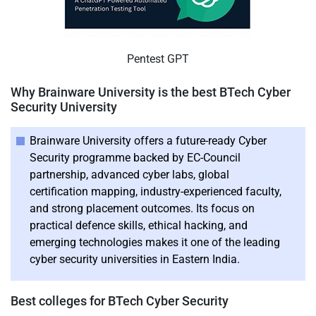
Pentest GPT
Why Brainware University is the best BTech Cyber
Security University
Brainware University offers a future-ready Cyber
Security programme backed by EC-Council
partnership, advanced cyber labs, global
certification mapping, industry-experienced faculty,
and strong placement outcomes. Its focus on
practical defence skills, ethical hacking, and
emerging technologies makes it one of the leading
cyber security universities in Eastern India.
Best colleges for BTech Cyber Security