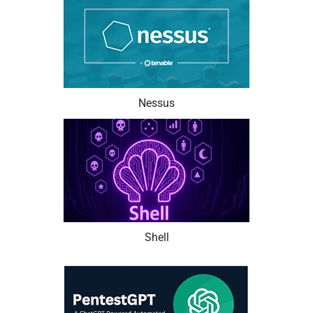
Nessus
Shell