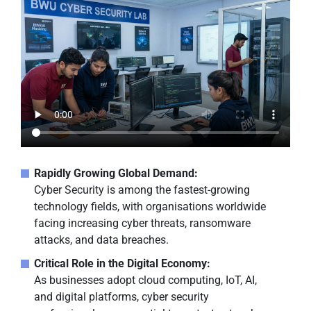
Rapidly Growing Global Demand:
Cyber Security is among the fastest-growing
technology fields, with organisations worldwide
facing increasing cyber threats, ransomware
attacks, and data breaches.
Critical Role in the Digital Economy:
As businesses adopt cloud computing, IoT, AI,
and digital platforms, cyber security