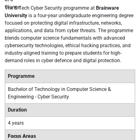
The B.Tech Cyber Security programme at
Brainware
University
is a four-year undergraduate engineering degree
focused on protecting digital infrastructure, networks,
applications, and data from cyber threats. The programme
blends computer science fundamentals with advanced
cybersecurity technologies, ethical hacking practices, and
industry-aligned training to prepare students for high-
demand roles in cyber defence and digital protection.
Programme
Bachelor of Technology in Computer Science &
Engineering - Cyber Security
Duration
4 years
Focus Areas