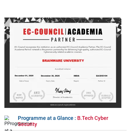
Programme at a Glance :
B.Tech Cyber
Security