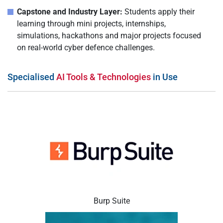
Capstone and Industry Layer:
Students apply their
learning through mini projects, internships,
simulations, hackathons and major projects focused
on real-world cyber defence challenges.
Specialised
AI Tools & Technologies
in Use
Burp Suite