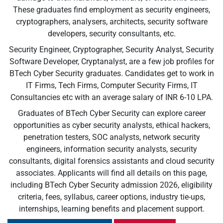
These graduates find employment as security engineers,
cryptographers, analysers, architects, security software
developers, security consultants, etc.
Security Engineer, Cryptographer, Security Analyst, Security
Software Developer, Cryptanalyst, are a few job profiles for
BTech Cyber Security graduates. Candidates get to work in
IT Firms, Tech Firms, Computer Security Firms, IT
Consultancies etc with an average salary of INR 6-10 LPA.
Graduates of BTech Cyber Security can explore career
opportunities as cyber security analysts, ethical hackers,
penetration testers, SOC analysts, network security
engineers, information security analysts, security
consultants, digital forensics assistants and cloud security
associates. Applicants will find all details on this page,
including BTech Cyber Security admission 2026, eligibility
criteria, fees, syllabus, career options, industry tie-ups,
internships, learning benefits and placement support.