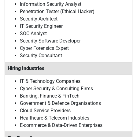
Information Security Analyst
Penetration Tester (Ethical Hacker)
Security Architect
IT Security Engineer
SOC Analyst
Security Software Developer
Cyber Forensics Expert
Security Consultant
Hiring Industries
IT & Technology Companies
Cyber Security & Consulting Firms
Banking, Finance & FinTech
Government & Defence Organisations
Cloud Service Providers
Healthcare & Telecom Industries
E-commerce & Data-Driven Enterprises