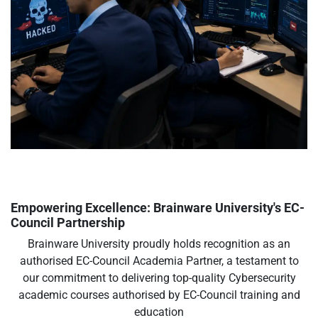
Empowering Excellence: Brainware University's EC-
Council Partnership
Brainware University proudly holds recognition as an
authorised EC-Council Academia Partner, a testament to
our commitment to delivering top-quality Cybersecurity
academic courses authorised by EC-Council training and
education