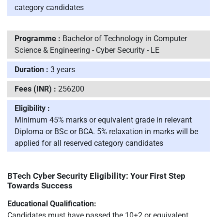
category candidates
Programme :
Bachelor of Technology in Computer
Science & Engineering - Cyber Security - LE
Duration :
3 years
Fees (INR) :
256200
Eligibility :
Minimum 45% marks or equivalent grade in relevant
Diploma or BSc or BCA. 5% relaxation in marks will be
applied for all reserved category candidates
BTech Cyber Security Eligibility: Your First Step
Towards Success
Educational Qualification:
Candidates must have passed the 10+2 or equivalent