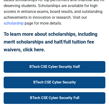
deserving students. Scholarships are available for high
scorers in entrance exams, board results, and outstanding
achievements in innovation or research. Visit our
scholarship
page for more details.
To learn more about scholarships, including
merit scholarships and half/full tuition fee
waivers, click here.
BTech CSE Cyber Security Half
BTech CSE Cyber Security
BTech CSE Cyber Security Full