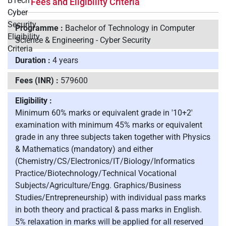
Fees and Eligibility Criteria
Programme :
Bachelor of Technology in Computer
Science & Engineering - Cyber Security
Duration :
4 years
Fees (INR) :
579600
Eligibility :
Minimum 60% marks or equivalent grade in '10+2'
examination with minimum 45% marks or equivalent
grade in any three subjects taken together with Physics
& Mathematics (mandatory) and either
(Chemistry/CS/Electronics/IT/Biology/Informatics
Practice/Biotechnology/Technical Vocational
Subjects/Agriculture/Engg. Graphics/Business
Studies/Entrepreneurship) with individual pass marks
in both theory and practical & pass marks in English.
5% relaxation in marks will be applied for all reserved