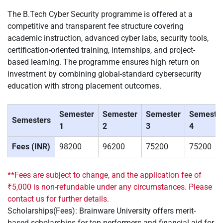
The B.Tech Cyber Security programme is offered at a
competitive and transparent fee structure covering
academic instruction, advanced cyber labs, security tools,
certification-oriented training, internships, and project-
based learning. The programme ensures high return on
investment by combining global-standard cybersecurity
education with strong placement outcomes.
Semester
Semester
Semester
Semeste
Semesters
1
2
3
4
Fees (INR)
98200
96200
75200
75200
**Fees are subject to change, and the application fee of
₹5,000 is non-refundable under any circumstances. Please
contact us for further details.
Scholarships(Fees): Brainware University offers merit-
based scholarships for top performers and financial aid for