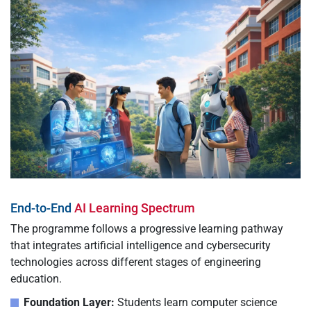
End-to-End
AI Learning Spectrum
The programme follows a progressive learning pathway
that integrates artificial intelligence and cybersecurity
technologies across different stages of engineering
education.
Foundation Layer:
Students learn computer science