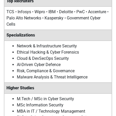
Top Recruiters
TCS • Infosys • Wipro • IBM • Deloitte • PwC • Accenture •
Palo Alto Networks • Kaspersky • Government Cyber
Cells
Specializations
Network & Infrastructure Security
Ethical Hacking & Cyber Forensics
Cloud & DevSecOps Security
AI-Driven Cyber Defence
Risk, Compliance & Governance
Malware Analysis & Threat Intelligence
Higher Studies
M.Tech / MSc in Cyber Security
MSc Information Security
MBA in IT / Technology Management