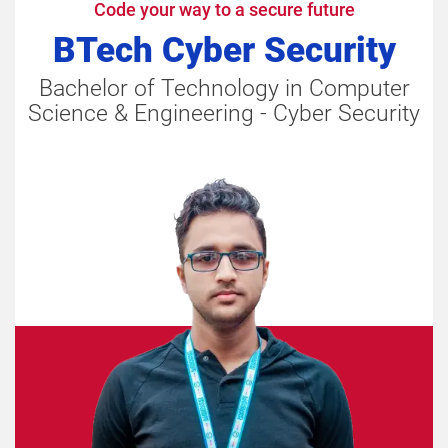
Code your way to a secure future
BTech Cyber Security
Bachelor of Technology in Computer
Science & Engineering - Cyber Security