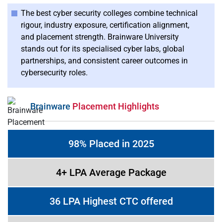
The best cyber security colleges combine technical
rigour, industry exposure, certification alignment,
and placement strength. Brainware University
stands out for its specialised cyber labs, global
partnerships, and consistent career outcomes in
cybersecurity roles.
Brainware
Placement Highlights
98% Placed in 2025
4+ LPA Average Package
36 LPA Highest CTC offered