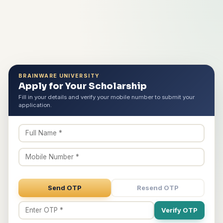
BRAINWARE UNIVERSITY
Apply for Your Scholarship
Fill in your details and verify your mobile number to submit your
application.
Send OTP
Resend OTP
Verify OTP