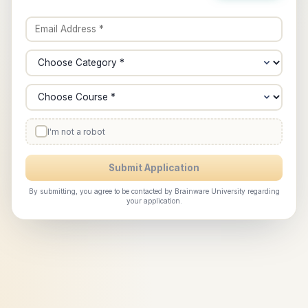
I'm not a robot
Submit Application
By submitting, you agree to be contacted by Brainware University regarding
your application.