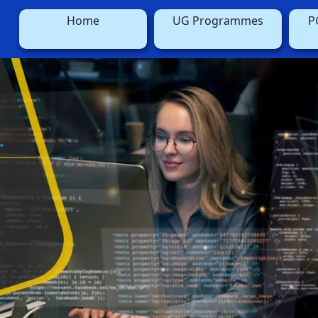
Home
UG Programmes
P