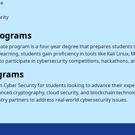
ce
rity
rograms
ate program is a four-year degree that prepares students t
earning, students gain proficiency in tools like Kali Linux,
to participate in cybersecurity competitions, hackathons, a
grams
in Cyber Security for students looking to advance their ex
nced cryptography, cloud security, and blockchain technolog
try partners to address real-world cybersecurity issues.