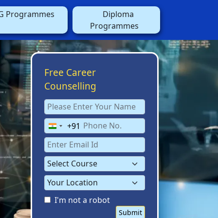
G Programmes
Diploma
Programmes
Free Career
Counselling
+91
India
+91
I'm not a robot