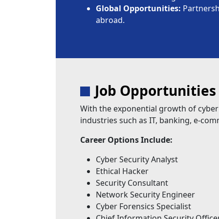
Global Opportunities:
Partnershi
abroad.
Job Opportunities
With the exponential growth of cyber
industries such as IT, banking, e-co
Career Options Include:
Cyber Security Analyst
Ethical Hacker
Security Consultant
Network Security Engineer
Cyber Forensics Specialist
Chief Information Security Office