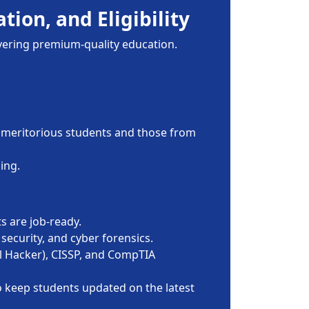
tion, and Eligibility
ivering premium-quality education.
for meritorious students and those from
ing.
s are job-ready.
security, and cyber forensics.
al Hacker), CISSP, and CompTIA
o keep students updated on the latest