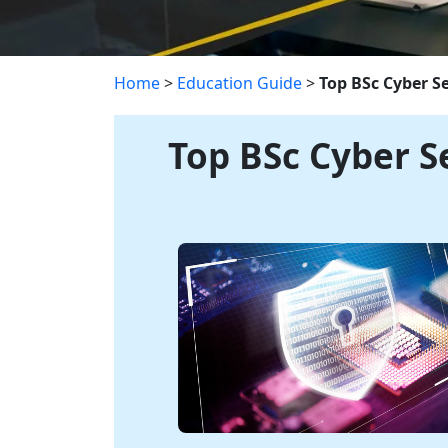
Home
>
Education Guide
>
Top BSc Cyber S
Top BSc Cyber S