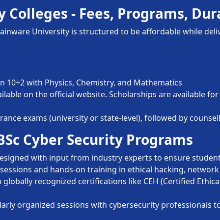
y Colleges - Fees, Programs, Dura
inware University is structured to be affordable while del
 10+2 with Physics, Chemistry, and Mathematics
ailable on the official website. Scholarships are available 
nce exams (university or state-level), followed by counsell
 BSc Cyber Security Programs
signed with input from industry experts to ensure student
sessions and hands-on training in ethical hacking, network 
globally recognized certifications like CEH (Certified Ethic
arly organized sessions with cybersecurity professionals t