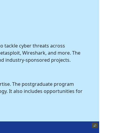
o tackle cyber threats across
 Metasploit, Wireshark, and more. The
nd industry-sponsored projects.
pertise. The postgraduate program
y. It also includes opportunities for
🔊