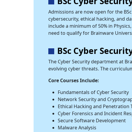
BSc Cyber Securit
Admissions are now open for the BSc 
cybersecurity, ethical hacking, and da
include a minimum of 50% in Physics, 
need to qualify for Brainware Univers
BSc Cyber Securi
The Cyber Security department at Bra
evolving cyber threats. The curricul
Core Courses Include:
Fundamentals of Cyber Security
Network Security and Cryptogra
Ethical Hacking and Penetration 
Cyber Forensics and Incident Re
Secure Software Development
Malware Analysis