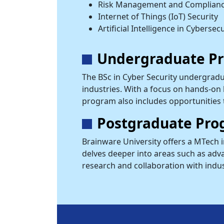
Risk Management and Complian
Internet of Things (IoT) Security
Artificial Intelligence in Cybersecu
Undergraduate P
The BSc in Cyber Security undergradu
industries. With a focus on hands-on l
program also includes opportunities 
Postgraduate Pro
Brainware University offers a MTech 
delves deeper into areas such as adva
research and collaboration with indus