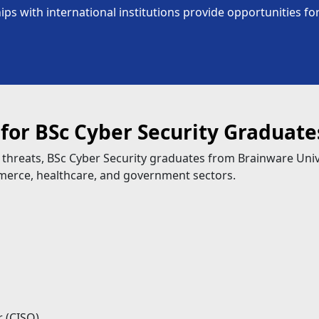
ps with international institutions provide opportunities 
 for BSc Cyber Security Graduate
 threats, BSc Cyber Security graduates from Brainware Uni
mmerce, healthcare, and government sectors.
r (CISO)