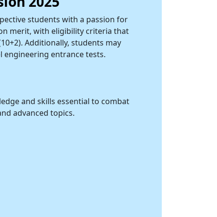
sion 2025
ective students with a passion for
merit, with eligibility criteria that
10+2). Additionally, students may
l engineering entrance tests.
edge and skills essential to combat
and advanced topics.