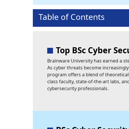
Table of Contents
Top BSc Cyber Sec
Brainware University has earned a stel
As cyber threats become increasingly 
program offers a blend of theoretical
class faculty, state-of-the-art labs, 
cybersecurity professionals.