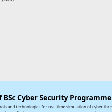
of BSc Cyber Security Programme
ols and technologies for real-time simulation of cyber thre