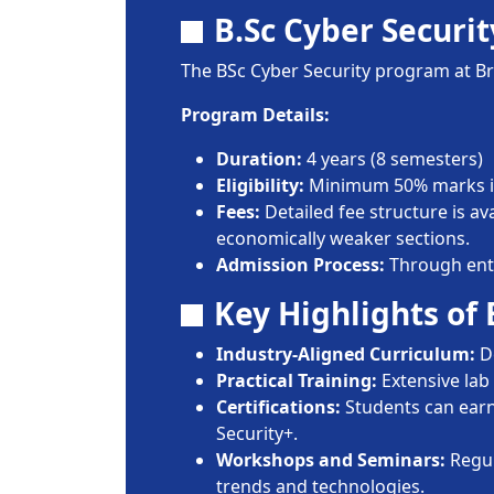
B.Sc Cyber Securit
The BSc Cyber Security program at Bra
Program Details:
Duration:
4 years (8 semesters)
Eligibility:
Minimum 50% marks in
Fees:
Detailed fee structure is av
economically weaker sections.
Admission Process:
Through entra
Key Highlights of
Industry-Aligned Curriculum:
De
Practical Training:
Extensive lab 
Certifications:
Students can earn 
Security+.
Workshops and Seminars:
Regul
trends and technologies.