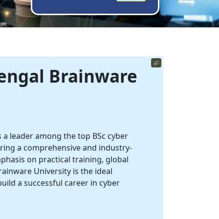
🔊
Bengal
Brainware
 a leader among the top BSc cyber
fering a comprehensive and industry-
hasis on practical training, global
rainware University is the ideal
build a successful career in cyber