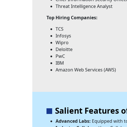
Threat Intelligence Analyst
Top Hiring Companies:
TCS
Infosys
Wipro
Deloitte
PwC
IBM
Amazon Web Services (AWS)
Salient Features 
Advanced Labs:
Equipped with to