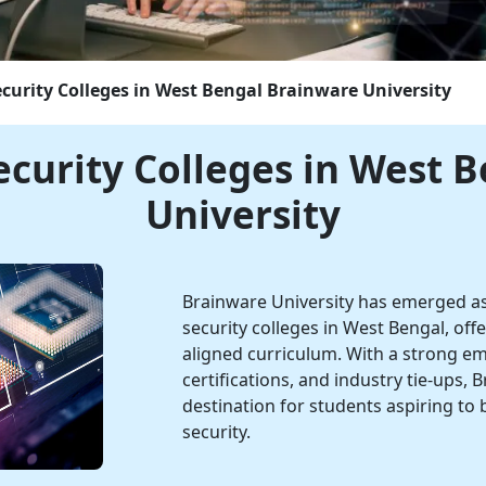
ecurity Colleges in West Bengal
Brainware University
ecurity Colleges in West 
University
Brainware University has emerged as
security colleges in West Bengal, of
aligned curriculum. With a strong emp
certifications, and industry tie-ups, B
destination for students aspiring to 
security.