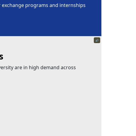
for exchange programs and internships
🔊
s
versity are in high demand across