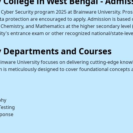
y College in West Bengal - Admis
Cyber Security program 2025 at Brainware University. Prosp
ta protection are encouraged to apply. Admission is based on 
Chemistry, and Mathematics at the higher secondary level (
ity's entrance exam or other recognized national/state-leve
ty Departments and Courses
inware University focuses on delivering cutting-edge knowl
um is meticulously designed to cover foundational concepts 
phy
Testing
sponse