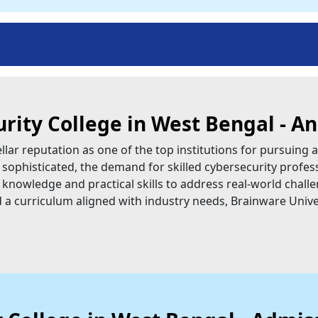
urity College in West Bengal - A
lar reputation as one of the top institutions for pursuing a
sophisticated, the demand for skilled cybersecurity profess
 knowledge and practical skills to address real-world challe
and a curriculum aligned with industry needs, Brainware Univer