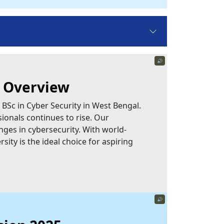
🔊
n Overview
 BSc in Cyber Security in West Bengal.
ionals continues to rise. Our
nges in cybersecurity. With world-
sity is the ideal choice for aspiring
🔊