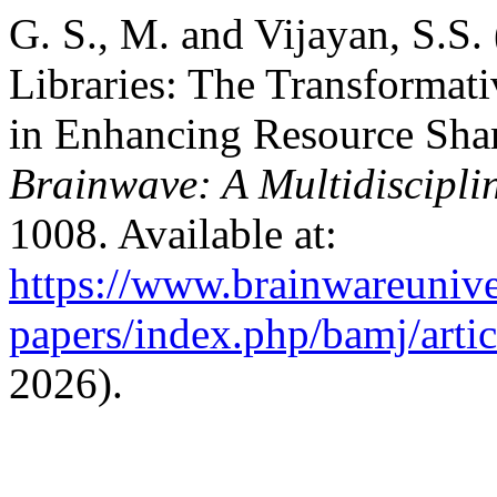
G. S., M. and Vijayan, S.S.
Libraries: The Transformati
in Enhancing Resource Shari
Brainwave: A Multidiscipli
1008. Available at:
https://www.brainwareunive
papers/index.php/bamj/arti
2026).