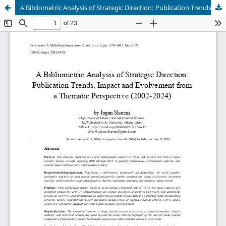
A Bibliometric Analysis of Strategic Direction: Publication Trends, Impact and Evolvement from a Thematic Perspective (2002-2024)